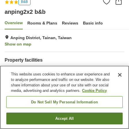
B&B
anping2x2 b&b
Overview
Rooms & Plans
Reviews
Basic info
Anping District, Tainan, Taiwan
Show on map
Property facilities
Parking lot
Completely non-smoking
This website uses cookies to enhance user experience and
to analyze performance and traffic on our website. We also
Home
Taiwan
Tainan
Anping District
anping2x2 b&b
share information about your use of our site with our social
media, advertising and analytics partners.
Cookie Policy
Do Not Sell My Personal Information
Accept All
Find a room