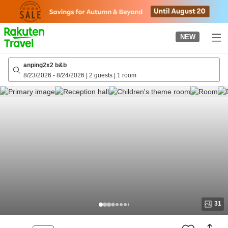
to
top
page
NEW
anping2x2 b&b
8/23/2026
-
8/24/2026
|
2 guests
|
1 room
31