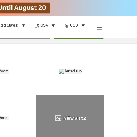
ited States)
USA
USD
Find a room
per room
•
1
room
Update
View all
52