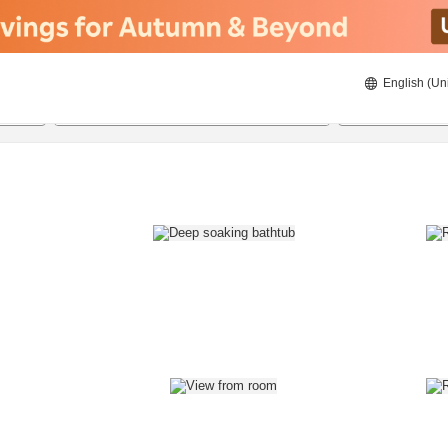
English (Un
8/20/2026
8/21/2026
2
guests 