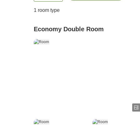
1 room type
Economy Double Room