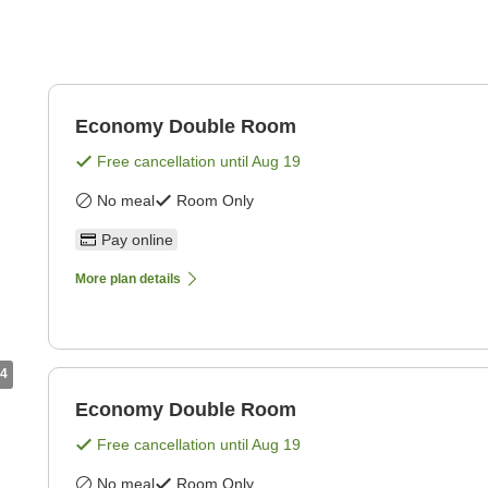
Economy Double Room
Free cancellation until
Aug 19
No meal
Room Only
Pay online
More plan details
4
Economy Double Room
Free cancellation until
Aug 19
No meal
Room Only