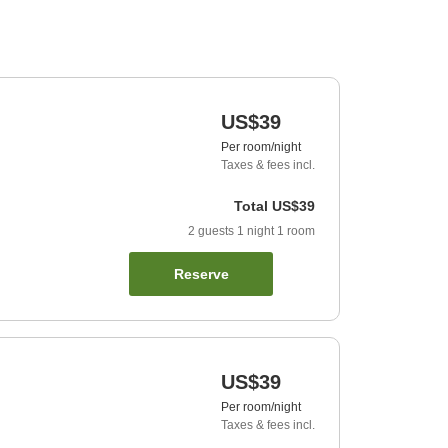
US$39
Per room/night
Taxes & fees incl.
Total
US$39
2
guests
1
night
1
room
Reserve
US$39
Per room/night
Taxes & fees incl.