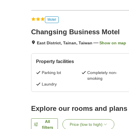
Motel
Changsing Business Motel
East District, Tainan, Taiwan
Show on map
Property facilities
Parking lot
Completely non-
smoking
Laundry
Explore our rooms and plans
All
Price (low to high)
filters