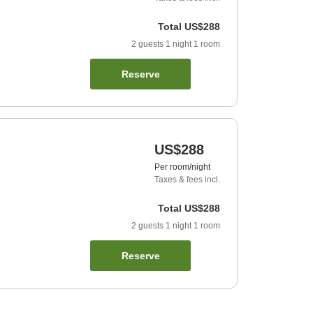
Total
US$288
2
guests
1
night
1
room
Reserve
US$288
Per room/night
Taxes & fees incl.
Total
US$288
2
guests
1
night
1
room
Reserve