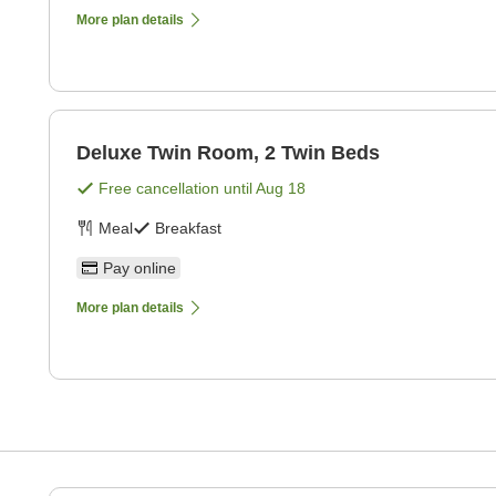
More plan details
Deluxe Twin Room, 2 Twin Beds
Free cancellation until
Aug 18
Meal
Breakfast
Pay online
More plan details