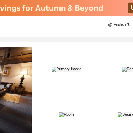
English (Un
8/21/2026
8/22/2026
2
guests 