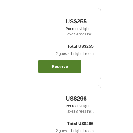
US$255
Per room/night
Taxes & fees incl.
Total
US$255
2
guests
1
night
1
room
Reserve
US$296
Per room/night
Taxes & fees incl.
Total
US$296
2
guests
1
night
1
room