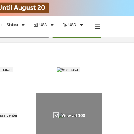
ited States)
USA
USD
Find a room
per room
•
1
room
Update
View all
100