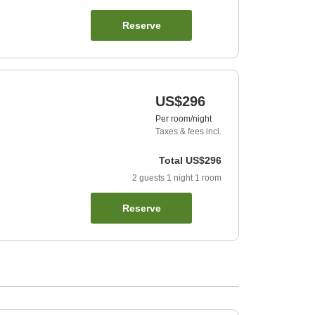
Reserve
US$296
Per room/night
Taxes & fees incl.
Total
US$296
2
guests
1
night
1
room
Reserve