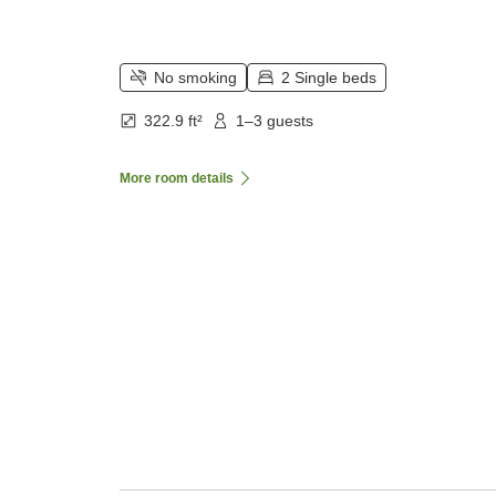
No smoking
2 Single beds
322.9 ft²
1–3 guests
More room details