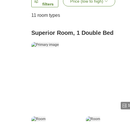
Price (low to high)
filters
11
room types
Superior Room, 1 Double Bed
1