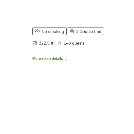
No smoking
1 Double bed
322.9 ft²
1–3 guests
More room details