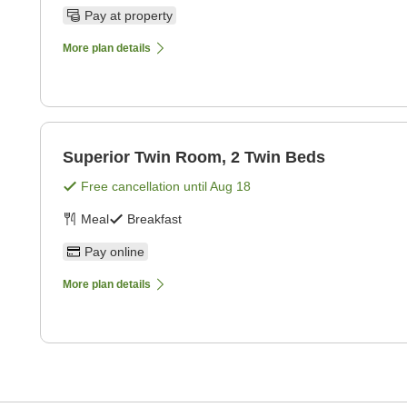
Pay at property
More plan details
Superior Twin Room, 2 Twin Beds
Free cancellation until
Aug 18
Meal
Breakfast
Pay online
More plan details