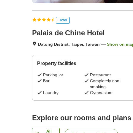
Hotel
Palais de Chine Hotel
Datong District, Taipei, Taiwan
Show on ma
Property facilities
Parking lot
Restaurant
Bar
Completely non-
smoking
Laundry
Gymnasium
Explore our rooms and plans
All