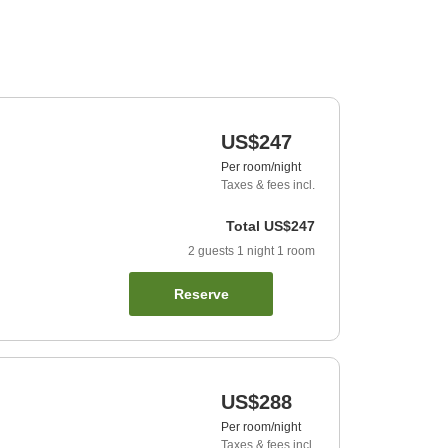
US$247
Per room/night
Taxes & fees incl.
Total
US$247
2
guests
1
night
1
room
Reserve
US$288
Per room/night
Taxes & fees incl.