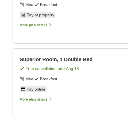
Meal
Breakfast
Pay at property
More plan details
Superior Room, 1 Double Bed
Free cancellation until
Aug 18
Meal
Breakfast
Pay online
More plan details