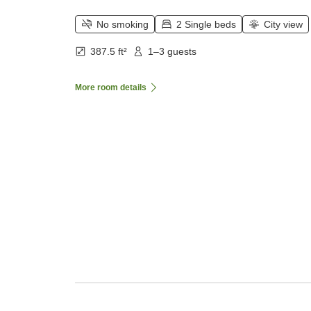
No smoking
2 Single beds
City view
387.5 ft²
1–3 guests
More room details