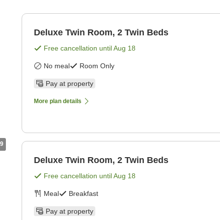
Deluxe Twin Room, 2 Twin Beds
Free cancellation until
Aug 18
No meal
Room Only
Pay at property
More plan details
9
Deluxe Twin Room, 2 Twin Beds
Free cancellation until
Aug 18
Meal
Breakfast
Pay at property