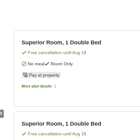
Superior Room, 1 Double Bed
Free cancellation until
Aug 18
No meal
Room Only
Pay at property
More plan details
0
Superior Room, 1 Double Bed
Free cancellation until
Aug 18