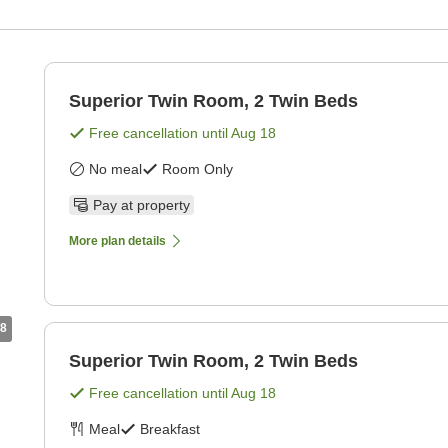
Superior Twin Room, 2 Twin Beds
Free cancellation until
Aug 18
No meal
Room Only
Pay at property
More plan details
8
Superior Twin Room, 2 Twin Beds
Free cancellation until
Aug 18
Meal
Breakfast