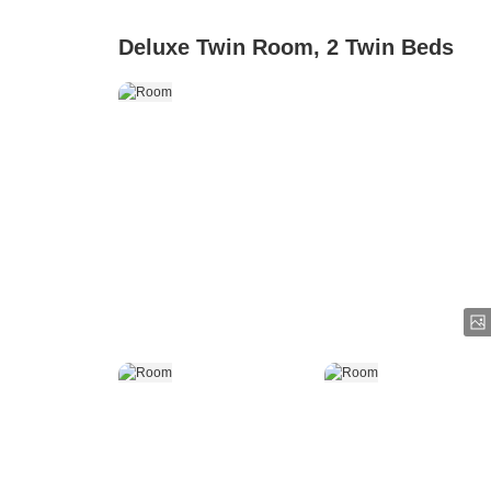
Deluxe Twin Room, 2 Twin Beds