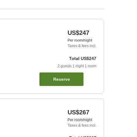
US$247
Per room/night
Taxes & fees incl.
Total
US$247
2
guests
1
night
1
room
Reserve
US$267
Per room/night
Taxes & fees incl.