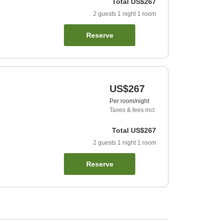
Total
US$267
2
guests
1
night
1
room
Reserve
US$267
Per room/night
Taxes & fees incl.
Total
US$267
2
guests
1
night
1
room
Reserve