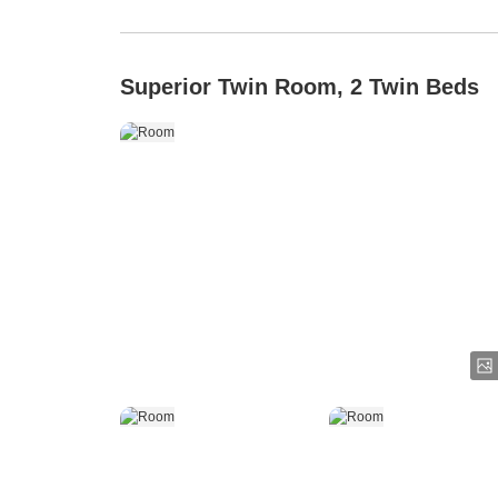
Superior Twin Room, 2 Twin Beds