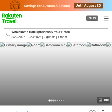
to
top
page
NEW
Wholesome Hotel (previously Your Hotel)
8/22/2026
-
8/23/2026
|
2 guests
|
1 room
100