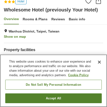
Hotel
Wholesome Hotel (previously Your Hotel)
Overview
Rooms & Plans
Reviews
Basic info
Wanhua District, Taipei, Taiwan
Show on map
Property facilities
Laundry
This website uses cookies to enhance user experience and
to analyze performance and traffic on our website. We also
Home
Taiwan
Taipei
Wanhua District
Qingshan Village
share information about your use of our site with our social
Wholesome Hotel (previously Your Hotel)
media, advertising and analytics partners.
Cookie Policy
Do Not Sell My Personal Information
Accept All
Find a room