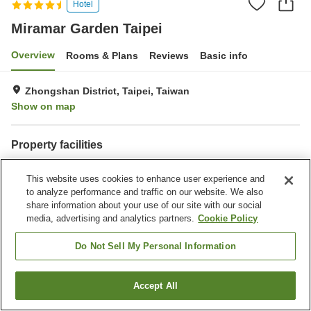
Hotel
Miramar Garden Taipei
Overview
Rooms & Plans
Reviews
Basic info
Zhongshan District, Taipei, Taiwan
Show on map
Property facilities
Parking lot
Restaurant
This website uses cookies to enhance user experience and
Bar
Completely non-smoking
to analyze performance and traffic on our website. We also
share information about your use of our site with our social
Home
Taiwan
Taipei
Zhongshan District
Bitou Village
media, advertising and analytics partners.
Cookie Policy
Miramar Garden Taipei
Do Not Sell My Personal Information
Accept All
Find a room