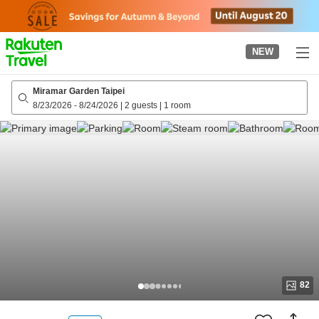
to
top
page
NEW
Miramar Garden Taipei
8/23/2026
-
8/24/2026
|
2 guests
|
1 room
82