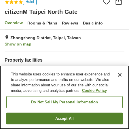
Hotel
citizenM Taipei North Gate
Overview
Rooms & Plans
Reviews
Basic info
Zhongzheng District, Taipei, Taiwan
Show on map
Property facilities
Restaurant
Completely non-smoking
This website uses cookies to enhance user experience and
Business center
Interior safe
to analyze performance and traffic on our website. We also
share information about your use of our site with our social
Home
Taiwan
Taipei
Zhongzheng District
Guangfu Village
media, advertising and analytics partners.
Cookie Policy
citizenM Taipei North Gate
Do Not Sell My Personal Information
Accept All
Find a room