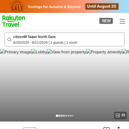
to
top
page
NEW
citizenM Taipei North Gate
8/20/2026
-
8/21/2026
|
2 guests
|
1 room
35