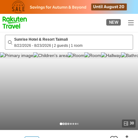
to
top
page
NEW
Sunrise Hotel & Resort Taimali
8/22/2026
-
8/23/2026
|
2 guests
|
1 room
30