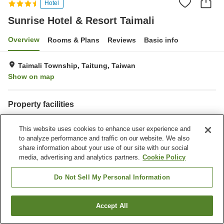
Hotel
Sunrise Hotel & Resort Taimali
Overview
Rooms & Plans
Reviews
Basic info
Taimali Township, Taitung, Taiwan
Show on map
Property facilities
Parking lot
Restaurant
This website uses cookies to enhance user experience and
Completely non-smoking
to analyze performance and traffic on our website. We also
share information about your use of our site with our social
Home
Taiwan
Taitung
Taimali Township
media, advertising and analytics partners.
Cookie Policy
Sunrise Hotel & Resort Taimali
Do Not Sell My Personal Information
Accept All
Find a room