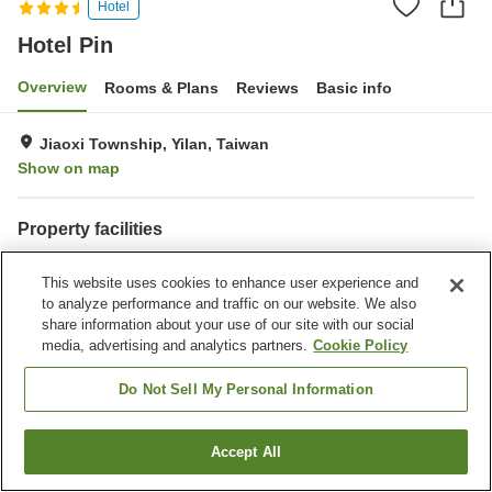
Hotel
Hotel Pin
Overview
Rooms & Plans
Reviews
Basic info
Jiaoxi Township, Yilan, Taiwan
Show on map
Property facilities
Wi-Fi
Parking lot
This website uses cookies to enhance user experience and
Fitness gym / Fitness club
Restaurant
to analyze performance and traffic on our website. We also
share information about your use of our site with our social
Home
Taiwan
Yilan
Jiaoxi Township
Hotel Pin
media, advertising and analytics partners.
Cookie Policy
Do Not Sell My Personal Information
Accept All
Find a room