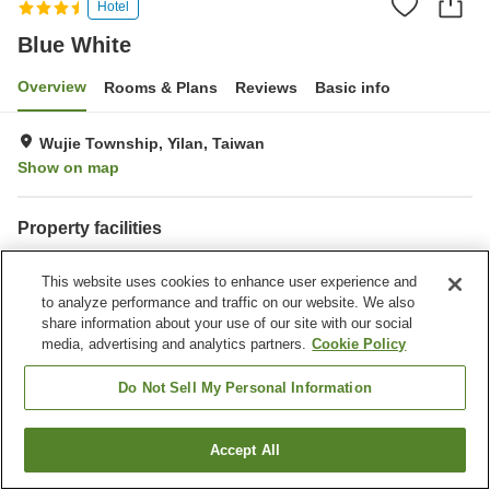
Hotel
Blue White
Overview
Rooms & Plans
Reviews
Basic info
Wujie Township, Yilan, Taiwan
Show on map
Property facilities
Wi-Fi
Parking lot
This website uses cookies to enhance user experience and
Completely non-smoking
to analyze performance and traffic on our website. We also
share information about your use of our site with our social
Home
Taiwan
Yilan
Wujie Township
Blue White
media, advertising and analytics partners.
Cookie Policy
Do Not Sell My Personal Information
Accept All
Find a room