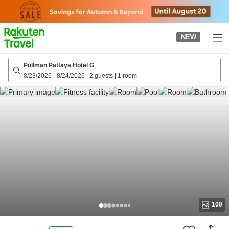
to
top
page
NEW
Pullman Pattaya Hotel G
8/23/2026
-
8/24/2026
|
2 guests
|
1 room
100