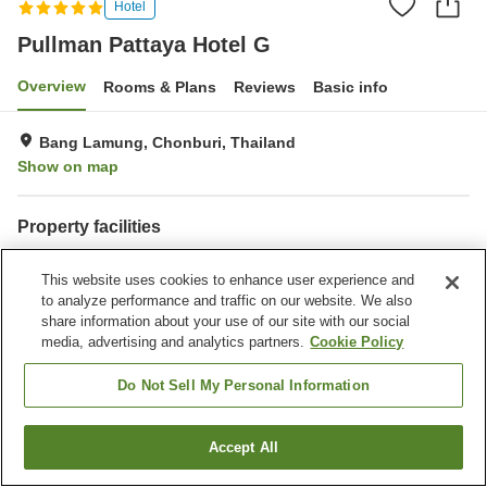
Hotel
Pullman Pattaya Hotel G
Overview
Rooms & Plans
Reviews
Basic info
Bang Lamung, Chonburi, Thailand
Show on map
Property facilities
Parking lot
Spa / Beauty salon
This website uses cookies to enhance user experience and
Restaurant
Bar
to analyze performance and traffic on our website. We also
share information about your use of our site with our social
Home
Thailand
Chonburi
Bang Lamung
media, advertising and analytics partners.
Cookie Policy
Pullman Pattaya Hotel G
Do Not Sell My Personal Information
Accept All
Find a room