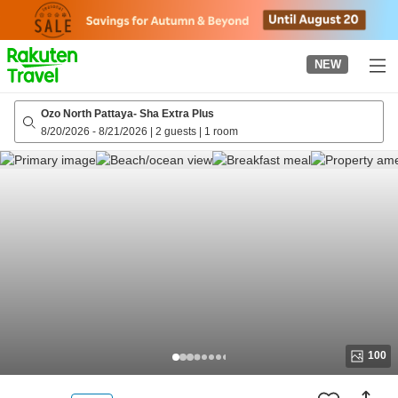
to
top
page
NEW
Ozo North Pattaya- Sha Extra Plus
8/20/2026
-
8/21/2026
|
2 guests
|
1 room
100