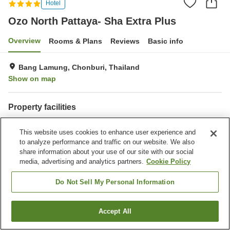
Hotel
Ozo North Pattaya- Sha Extra Plus
Overview
Rooms & Plans
Reviews
Basic info
Bang Lamung, Chonburi, Thailand
Show on map
Property facilities
Wi-Fi
Parking lot
This website uses cookies to enhance user experience and
Fitness gym / Fitness club
Restaurant
to analyze performance and traffic on our website. We also
share information about your use of our site with our social
Home
Thailand
Chonburi
Bang Lamung
media, advertising and analytics partners.
Cookie Policy
Ozo North Pattaya- Sha Extra Plus
Do Not Sell My Personal Information
Accept All
Find a room