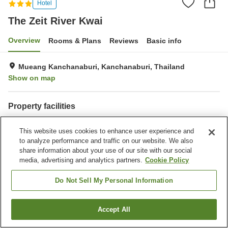
Hotel
The Zeit River Kwai
Overview
Rooms & Plans
Reviews
Basic info
Mueang Kanchanaburi, Kanchanaburi, Thailand
Show on map
Property facilities
Parking lot
Bar
This website uses cookies to enhance user experience and
Dry cleaning
Room service
to analyze performance and traffic on our website. We also
share information about your use of our site with our social
Home
Thailand
Kanchanaburi
Mueang Kanchanaburi
media, advertising and analytics partners.
Cookie Policy
The Zeit River Kwai
Do Not Sell My Personal Information
Accept All
Find a room