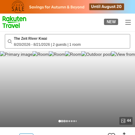
to
top
page
NEW
The Zeit River Kwai
8/20/2026
-
8/21/2026
|
2 guests
|
1 room
44