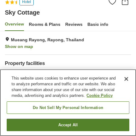
Hotel
Sky Cottage
Overview
Rooms & Plans
Reviews
Basic info
Mueang Rayong, Rayong, Thailand
Show on map
Property facilities
Dry cleaning
Interior safe
This website uses cookies to enhance user experience and
to analyze performance and traffic on our website. We also
Home
Thailand
Rayong
Mueang Rayong
Sky Cottage
share information about your use of our site with our social
media, advertising and analytics partners.
Cookie Policy
Do Not Sell My Personal Information
Accept All
Find a room