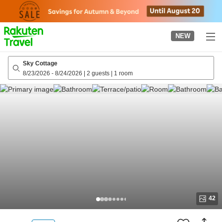
to
top
page
NEW
Sky Cottage
8/23/2026
-
8/24/2026
|
2 guests
|
1 room
42