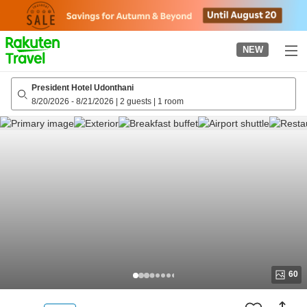
to
top
page
NEW
President Hotel Udonthani
8/20/2026
-
8/21/2026
|
2 guests
|
1 room
60