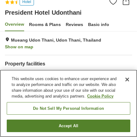
Hotel
President Hotel Udonthani
Overview
Rooms & Plans
Reviews
Basic info
Mueang Udon Thani, Udon Thani, Thailand
Show on map
Property facilities
Laundry
This website uses cookies to enhance user experience and
to analyze performance and traffic on our website. We also
Home
Thailand
Udon Thani
Mueang Udon Thani
share information about your use of our site with our social
President Hotel Udonthani
media, advertising and analytics partners.
Cookie Policy
Do Not Sell My Personal Information
Accept All
Find a room