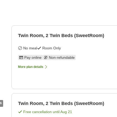
Twin Room, 2 Twin Beds (SweetRoom)
No meal
Room Only
Pay online
Non-refundable
More plan details
Twin Room, 2 Twin Beds (SweetRoom)
6
Free cancellation until
Aug 21