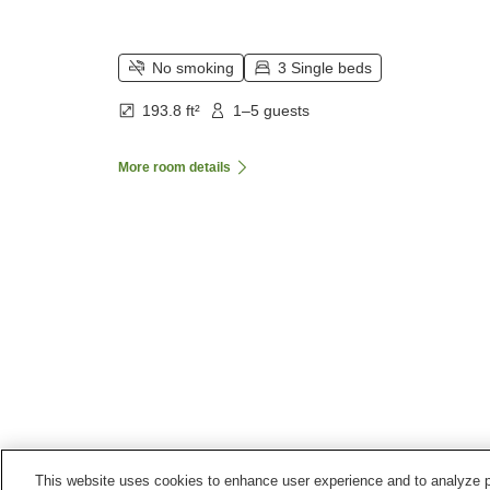
No smoking
3 Single beds
193.8 ft²
1–5 guests
More room details
This website uses cookies to enhance user experience and to analyze p