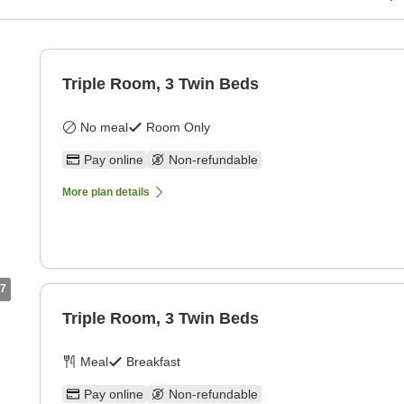
Triple Room, 3 Twin Beds
No meal
Room Only
Pay online
Non-refundable
More plan details
7
Triple Room, 3 Twin Beds
Meal
Breakfast
Pay online
Non-refundable