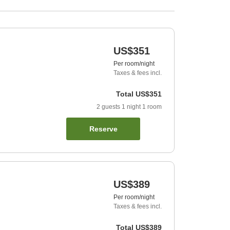
US$351
Per room/night
Taxes & fees incl.
Total
US$351
2
guests
1
night
1
room
Reserve
US$389
Per room/night
Taxes & fees incl.
Total
US$389