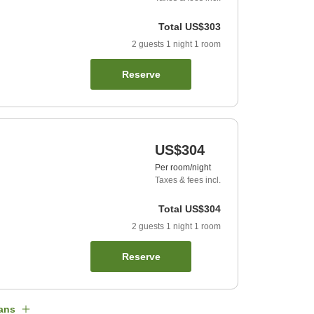
Total
US$303
2
guests
1
night
1
room
Reserve
US$304
Per room/night
Taxes & fees incl.
Total
US$304
2
guests
1
night
1
room
Reserve
ans