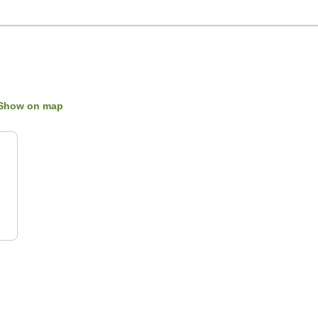
Show on map