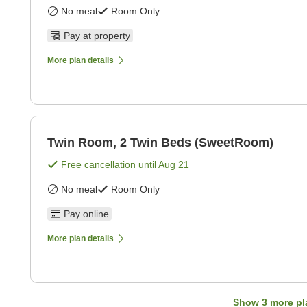
No meal
Room Only
Pay at property
More plan details
Twin Room, 2 Twin Beds (SweetRoom)
Free cancellation until
Aug 21
No meal
Room Only
Pay online
More plan details
Show
3
more pl