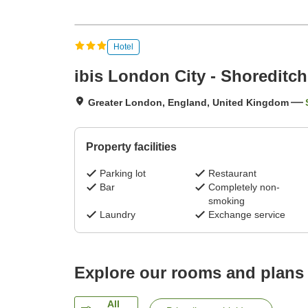
Hotel
ibis London City - Shoreditch
Greater London, England, United Kingdom
Property facilities
Parking lot
Restaurant
Bar
Completely non-
smoking
Laundry
Exchange service
Explore our rooms and plans
All