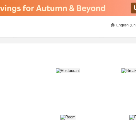
English (Un
8/22/2026
8/23/2026
2
guests 