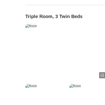
Triple Room, 3 Twin Beds