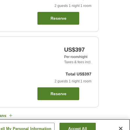
2
guests
1
night
1
room
Reserve
US$397
Per room/night
Taxes & fees incl.
Total
US$397
2
guests
1
night
1
room
Reserve
ans
ell My Personal Information
Accept All