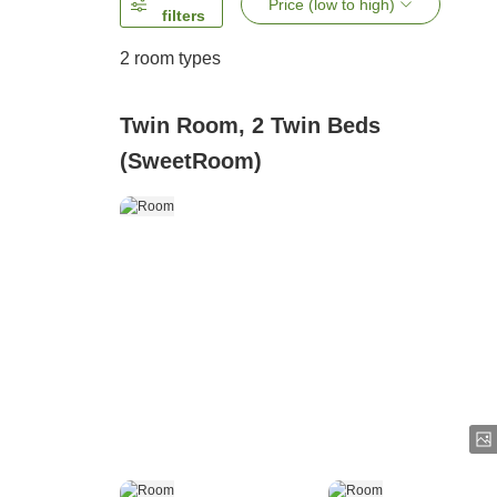
Price (low to high)
filters
2
room types
Twin Room, 2 Twin Beds
(SweetRoom)