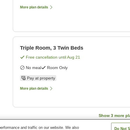
More plan details
Triple Room, 3 Twin Beds
Free cancellation until
Aug 21
No meal
Room Only
Pay at property
More plan details
Show
3
more pl
erformance and traffic on our website. We also
Do Not S