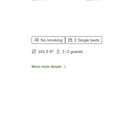
No smoking
2 Single beds
161.5 ft²
1–2 guests
More room details