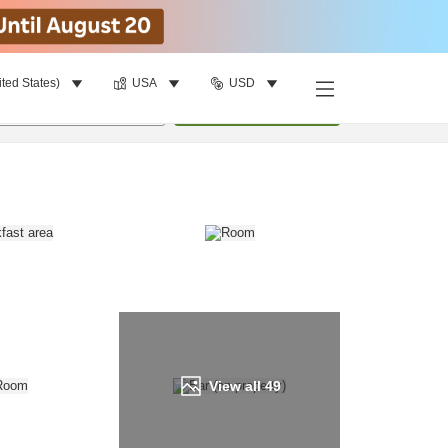
ited States)
USA
USD
Find a room
per room
•
1
room
Update
View all
49