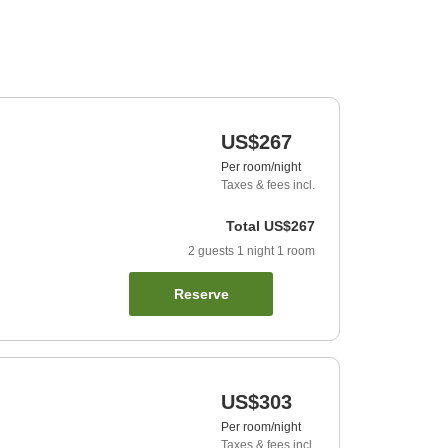
US$267
Per room/night
Taxes & fees incl.
Total
US$267
2
guests
1
night
1
room
Reserve
US$303
Per room/night
Taxes & fees incl.