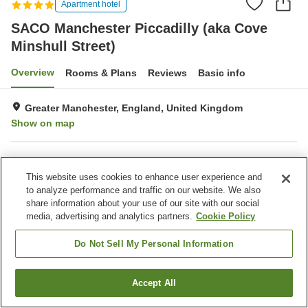
Apartment hotel
SACO Manchester Piccadilly (aka Cove
Minshull Street)
Overview
Rooms & Plans
Reviews
Basic info
Greater Manchester, England, United Kingdom
Show on map
Property facilities
This website uses cookies to enhance user experience and
Parking lot
Restaurant
to analyze performance and traffic on our website. We also
Completely non-smoking
Laundry
share information about your use of our site with our social
media, advertising and analytics partners.
Cookie Policy
Home
United Kingdom
England
Greater Manchester
SACO Manchester Piccadilly (aka Cove Minshull Street)
Do Not Sell My Personal Information
Accept All
Find a room