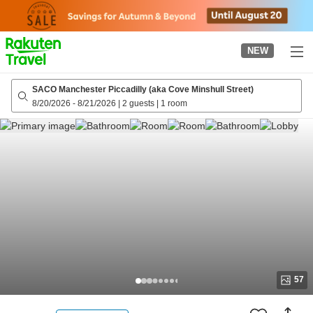
to
top
page
NEW
SACO Manchester Piccadilly (aka Cove Minshull Street)
8/20/2026
-
8/21/2026
|
2 guests
|
1 room
57