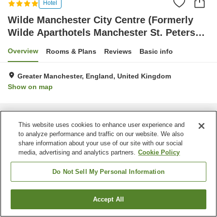
Hotel
Wilde Manchester City Centre (Formerly
Wilde Aparthotels Manchester St. Peters
Square)
Overview
Rooms & Plans
Reviews
Basic info
Greater Manchester, England, United Kingdom
Show on map
Home
United Kingdom
England
Greater Manchester
Wilde Manchester City Centre (Formerly Wilde Aparthotels Manchester St.
This website uses cookies to enhance user experience and
Peters Square)
to analyze performance and traffic on our website. We also
share information about your use of our site with our social
media, advertising and analytics partners.
Cookie Policy
Do Not Sell My Personal Information
Accept All
Find a room