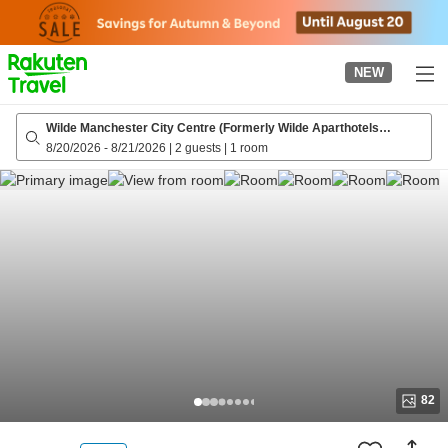
to
top
page
NEW
Wilde Manchester City Centre (Formerly Wilde Aparthotels
Manchester St. Peters Square)
8/20/2026
-
8/21/2026
|
2 guests
|
1 room
82