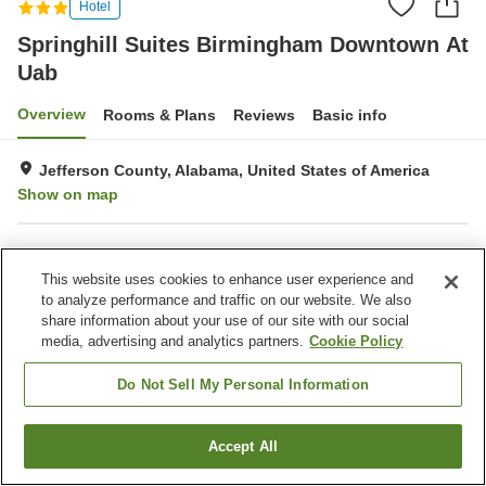
Hotel
Springhill Suites Birmingham Downtown At
Uab
Overview
Rooms & Plans
Reviews
Basic info
Jefferson County, Alabama, United States of America
Show on map
Property facilities
This website uses cookies to enhance user experience and
Bar
Completely non-smoking
to analyze performance and traffic on our website. We also
Business center
Gymnasium
share information about your use of our site with our social
media, advertising and analytics partners.
Cookie Policy
Home
United States of America
Alabama
Jefferson County
Springhill Suites Birmingham Downtown At Uab
Do Not Sell My Personal Information
Accept All
Find a room