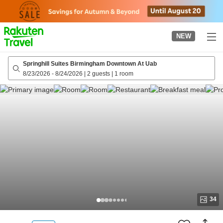
to
top
page
NEW
Springhill Suites Birmingham Downtown At Uab
8/23/2026
-
8/24/2026
|
2 guests
|
1 room
34