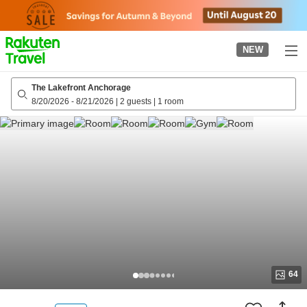
to
top
page
NEW
The Lakefront Anchorage
8/20/2026
-
8/21/2026
|
2 guests
|
1 room
64