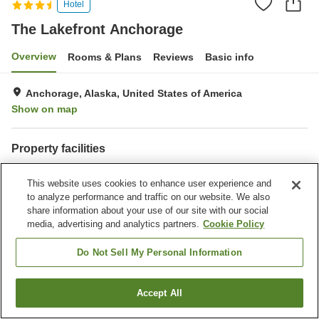
Hotel
The Lakefront Anchorage
Overview
Rooms & Plans
Reviews
Basic info
Anchorage, Alaska, United States of America
Show on map
Property facilities
Parking lot
Restaurant
This website uses cookies to enhance user experience and
Bar
Laundry
to analyze performance and traffic on our website. We also
share information about your use of our site with our social
Home
United States of America
Alaska
Anchorage
media, advertising and analytics partners.
Cookie Policy
The Lakefront Anchorage
Do Not Sell My Personal Information
Accept All
Find a room