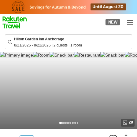
to
top
page
NEW
Hilton Garden Inn Anchorage
8/21/2026
-
8/22/2026
|
2 guests
|
1 room
28