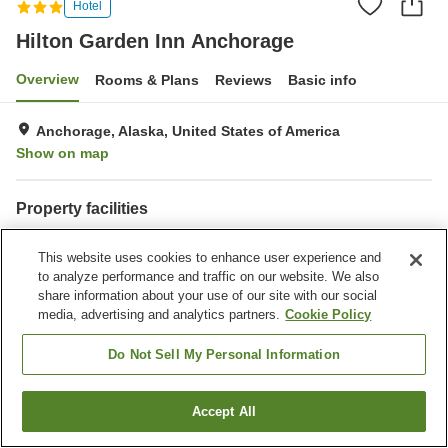
Hotel
Hilton Garden Inn Anchorage
Overview
Rooms & Plans
Reviews
Basic info
Anchorage, Alaska, United States of America
Show on map
Property facilities
Parking lot
Restaurant
This website uses cookies to enhance user experience and
Bar
Laundry
to analyze performance and traffic on our website. We also
share information about your use of our site with our social
Home
United States of America
Alaska
Anchorage
media, advertising and analytics partners.
Cookie Policy
Hilton Garden Inn Anchorage
Do Not Sell My Personal Information
Accept All
Find a room