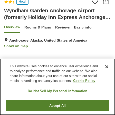
Hotel
Wyndham Garden Anchorage Airport
(formerly Holiday Inn Express Anchorage,
an IHG hotel)
Overview
Rooms & Plans
Reviews
Basic info
Anchorage, Alaska, United States of America
Show on map
Property facilities
This website uses cookies to enhance user experience and
Completely non-smoking
Indoor swimming pool
to analyze performance and traffic on our website. We also
share information about your use of our site with our social
media, advertising and analytics partners.
Cookie Policy
Home
United States of America
Alaska
Anchorage
Wyndham Garden Anchorage Airport (formerly Holiday Inn Express
Anchorage, an IHG hotel)
Do Not Sell My Personal Information
Accept All
Find a room