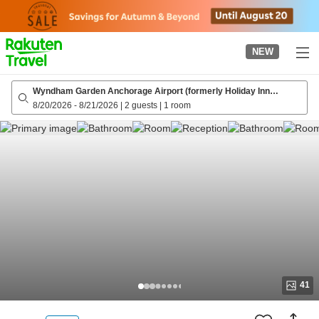
to
top
page
NEW
Wyndham Garden Anchorage Airport (formerly Holiday Inn
Express Anchorage, an IHG hotel)
8/20/2026
-
8/21/2026
|
2 guests
|
1 room
41