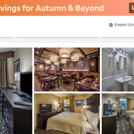
English (Un
8/22/2026
8/23/2026
2
guests 