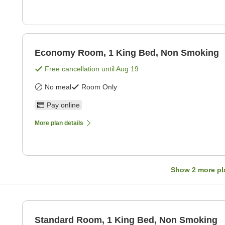
Economy Room, 1 King Bed, Non Smoking
Free cancellation until
Aug 19
No meal
Room Only
Pay online
More plan details
Show
2
more pl
Standard Room, 1 King Bed, Non Smoking