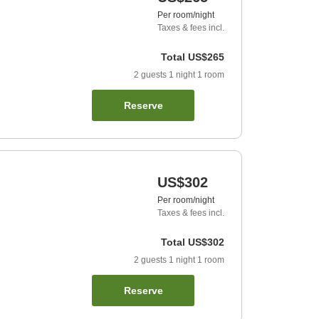
Per room/night
Taxes & fees incl.
Total
US$265
2
guests
1
night
1
room
Reserve
US$302
Per room/night
Taxes & fees incl.
Total
US$302
2
guests
1
night
1
room
Reserve