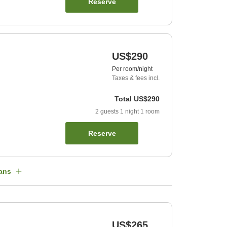
Reserve
US$290
Per room/night
Taxes & fees incl.
Total
US$290
2
guests
1
night
1
room
Reserve
ans
US$265