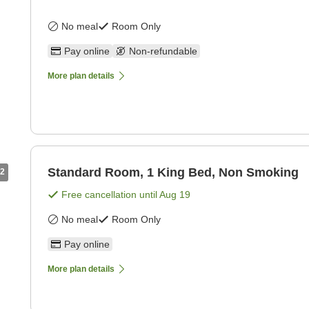
No meal
Room Only
Pay online
Non-refundable
More plan details
Standard Room, 1 King Bed, Non Smoking
2
Free cancellation until
Aug 19
No meal
Room Only
Pay online
More plan details