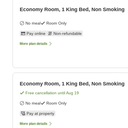
Economy Room, 1 King Bed, Non Smoking
No meal
Room Only
Pay online
Non-refundable
More plan details
Economy Room, 1 King Bed, Non Smoking
Free cancellation until
Aug 19
No meal
Room Only
Pay at property
More plan details