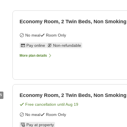
Economy Room, 2 Twin Beds, Non Smoking
No meal
Room Only
Pay online
Non-refundable
More plan details
Economy Room, 2 Twin Beds, Non Smoking
5
Free cancellation until
Aug 19
No meal
Room Only
Pay at property