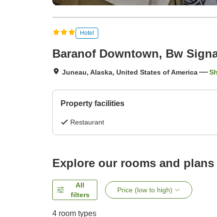
Hotel
Baranof Downtown, Bw Signat
Juneau, Alaska, United States of America
S
Property facilities
Restaurant
Explore our rooms and plans
All
Price (low to high)
filters
4
room types