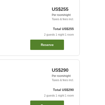
US$255
Per room/night
Taxes & fees incl.
Total
US$255
2
guests
1
night
1
room
Reserve
US$290
Per room/night
Taxes & fees incl.
Total
US$290
2
guests
1
night
1
room