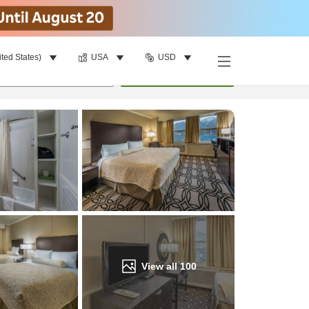
ited States)
USA
USD
Find a room
per room
•
1
room
Update
View all
100