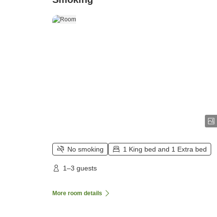
No smoking
1 King bed and 1 Extra bed
1–3 guests
More room details