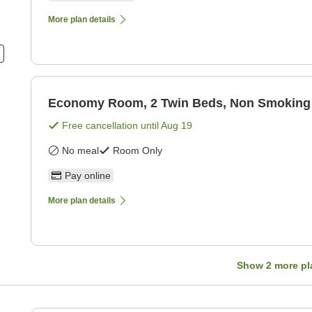
More plan details
Economy Room, 2 Twin Beds, Non Smoking
Free cancellation until
Aug 19
No meal
Room Only
Pay online
More plan details
Show
2
more pl