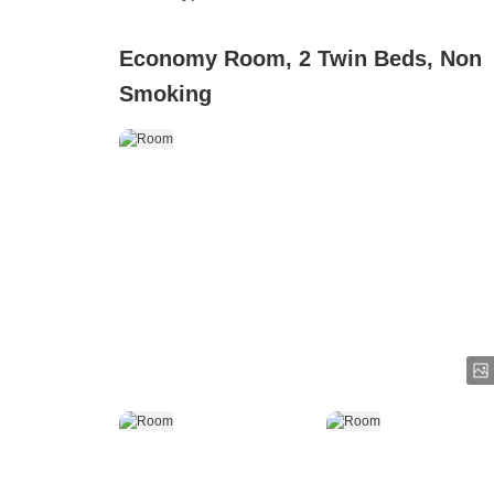
Economy Room, 2 Twin Beds, Non
Smoking