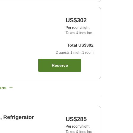
US$302
Per room/night
Taxes & fees incl.
Total
US$302
2
guests
1
night
1
room
Reserve
ans
 Refrigerator
US$285
Per room/night
Taxes & fees incl.