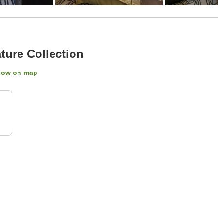
ure Collection
how on map