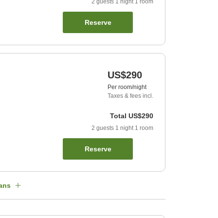
2
guests
1
night
1
room
Reserve
US$290
Per room/night
Taxes & fees incl.
Total
US$290
2
guests
1
night
1
room
Reserve
ans