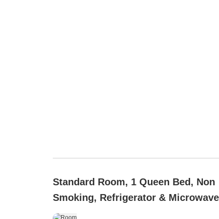
Standard Room, 1 Queen Bed, Non
Smoking, Refrigerator & Microwave