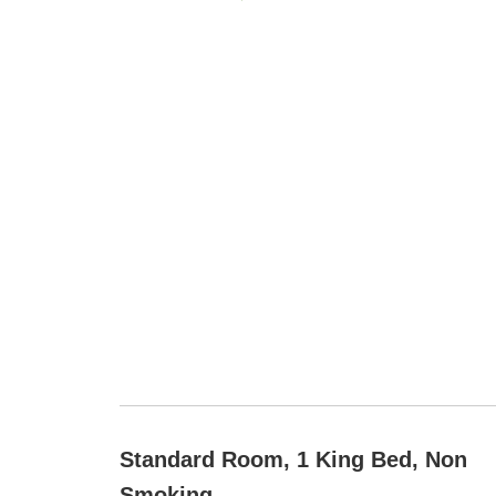
Standard Room, 1 King Bed, Non
Smoking