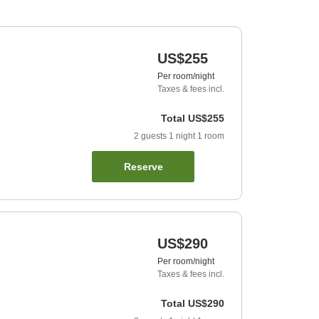
US$255
Per room/night
Taxes & fees incl.
Total
US$255
2
guests
1
night
1
room
Reserve
US$290
Per room/night
Taxes & fees incl.
Total
US$290