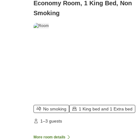
Economy Room, 1 King Bed, Non
Smoking
No smoking
1 King bed and 1 Extra bed
1–3 guests
More room details