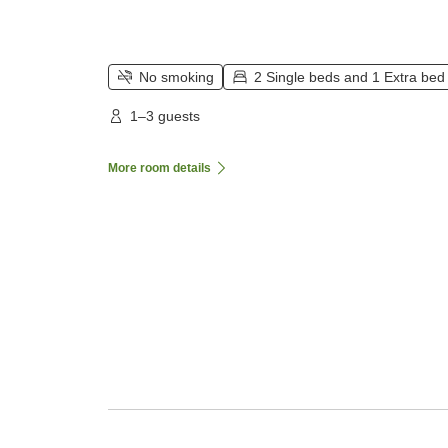
No smoking
2 Single beds and 1 Extra bed
1–3 guests
More room details