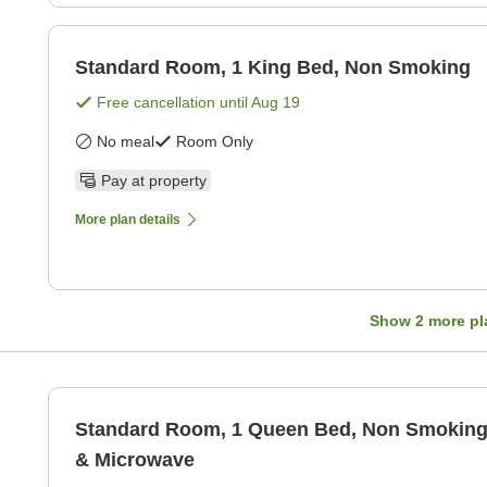
Standard Room, 1 King Bed, Non Smoking
Free cancellation until
Aug 19
No meal
Room Only
Pay at property
More plan details
Show
2
more pl
Standard Room, 1 Queen Bed, Non Smoking,
& Microwave