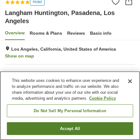
Hotel
Langham Huntington, Pasadena, Los
Angeles
Overview
Rooms & Plans
Reviews
Basic info
Los Angeles, California, United States of America
Show on map
Property facilities
This website uses cookies to enhance user experience and
Parking lot
Spa / Beauty salon
to analyze performance and traffic on our website. We also
Restaurant
Bar
share information about your use of our site with our social
media, advertising and analytics partners.
Cookie Policy
Home
United States of America
California
Los Angeles
Pasadena
Langham Huntington, Pasadena, Los Angeles
Do Not Sell My Personal Information
Accept All
Find a room