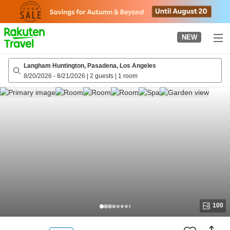
to
top
page
NEW
Langham Huntington, Pasadena, Los Angeles
8/20/2026
-
8/21/2026
|
2 guests
|
1 room
100