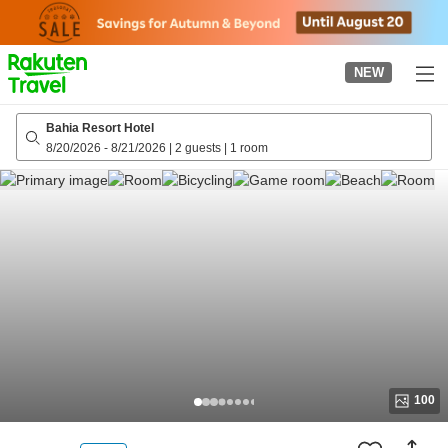
to
top
page
NEW
Bahia Resort Hotel
8/20/2026
-
8/21/2026
|
2 guests
|
1 room
100