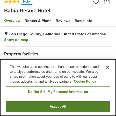
Hotel
Bahia Resort Hotel
Overview
Rooms & Plans
Reviews
Basic info
San Diego County, California, United States of America
Show on map
Property facilities
Parking lot
Restaurant
This website uses cookies to enhance user experience and
Bar
Laundry
to analyze performance and traffic on our website. We also
share information about your use of our site with our social
Home
United States of America
California
San Diego County
media, advertising and analytics partners.
Cookie Policy
San Diego
Bahia Resort Hotel
Do Not Sell My Personal Information
Accept All
Find a room