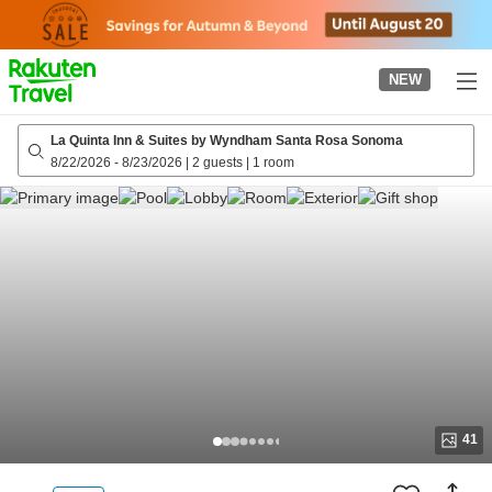
to
top
page
NEW
La Quinta Inn & Suites by Wyndham Santa Rosa Sonoma
8/22/2026
-
8/23/2026
|
2 guests
|
1 room
41