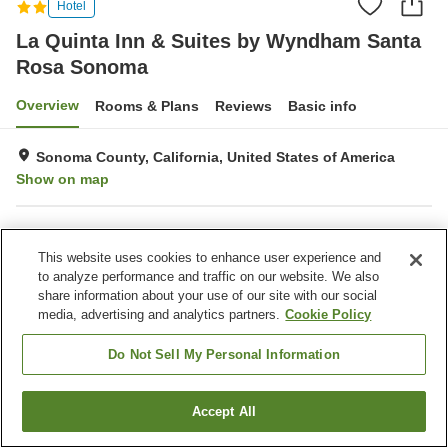
Hotel
La Quinta Inn & Suites by Wyndham Santa
Rosa Sonoma
Overview
Rooms & Plans
Reviews
Basic info
Sonoma County, California, United States of America
Show on map
Property facilities
This website uses cookies to enhance user experience and
Wi-Fi
Parking lot
to analyze performance and traffic on our website. We also
Fitness gym / Fitness club
Restaurant
share information about your use of our site with our social
media, advertising and analytics partners.
Cookie Policy
Home
United States of America
California
Sonoma County
La Quinta Inn & Suites by Wyndham Santa Rosa Sonoma
Do Not Sell My Personal Information
Accept All
Find a room