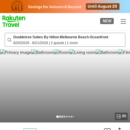
to
top
page
NEW
Doubletree Suites By Hilton Melbourne Beach Oceanfront
8/20/2026
-
8/21/2026
|
2 guests
|
1 room
85