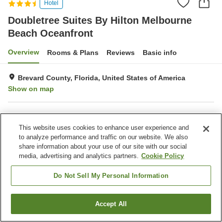
Hotel
Doubletree Suites By Hilton Melbourne
Beach Oceanfront
Overview
Rooms & Plans
Reviews
Basic info
Brevard County, Florida, United States of America
Show on map
Property facilities
This website uses cookies to enhance user experience and
Parking lot
Restaurant
to analyze performance and traffic on our website. We also
Bar
Completely non-smoking
share information about your use of our site with our social
media, advertising and analytics partners.
Cookie Policy
Home
United States of America
Florida
Brevard County
Doubletree Suites By Hilton Melbourne Beach Oceanfront
Do Not Sell My Personal Information
Accept All
Find a room