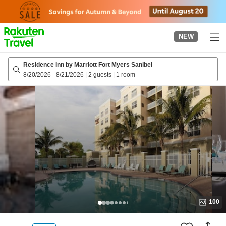
to
top
page
NEW
Residence Inn by Marriott Fort Myers Sanibel
8/20/2026
-
8/21/2026
|
2 guests
|
1 room
100