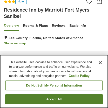
Hotel
Residence Inn by Marriott Fort Myers
Sanibel
Overview
Rooms & Plans
Reviews
Basic info
Lee County, Florida, United States of America
Show on map
Home
United States of America
Florida
Lee County
Residence Inn by Marriott Fort Myers Sanibel
This website uses cookies to enhance user experience and
to analyze performance and traffic on our website. We also
share information about your use of our site with our social
media, advertising and analytics partners.
Cookie Policy
Do Not Sell My Personal Information
Accept All
Find a room