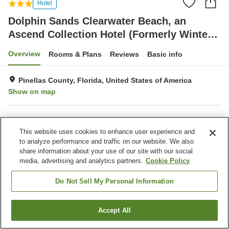
Hotel
Dolphin Sands Clearwater Beach, an
Ascend Collection Hotel (Formerly Winter
the Dolphin's Beach)
Overview
Rooms & Plans
Reviews
Basic info
Pinellas County, Florida, United States of America
Show on map
Property facilities
This website uses cookies to enhance user experience and
Restaurant
Laundry
to analyze performance and traffic on our website. We also
share information about your use of our site with our social
media, advertising and analytics partners.
Cookie Policy
Home
United States of America
Florida
Pinellas County
Dolphin Sands Clearwater Beach, an Ascend Collection Hotel (Formerly
Winter the Dolphin's Beach)
Do Not Sell My Personal Information
Accept All
Find a room