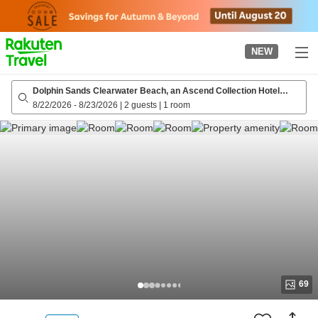
to
top
page
NEW
Dolphin Sands Clearwater Beach, an Ascend Collection Hotel
(Formerly Winter the Dolphin's Beach)
8/22/2026
-
8/23/2026
|
2 guests
|
1 room
69