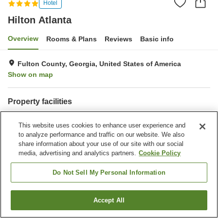
Hotel
Hilton Atlanta
Overview
Rooms & Plans
Reviews
Basic info
Fulton County, Georgia, United States of America
Show on map
Property facilities
Restaurant
Completely non-smoking
This website uses cookies to enhance user experience and
Gymnasium
Outdoor swimming pool
to analyze performance and traffic on our website. We also
share information about your use of our site with our social
Home
United States of America
Georgia
Fulton County
media, advertising and analytics partners.
Cookie Policy
Hilton Atlanta
Do Not Sell My Personal Information
Accept All
Find a room