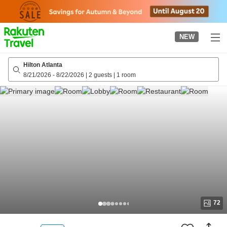
to
top
page
NEW
Hilton Atlanta
8/21/2026
-
8/22/2026
|
2 guests
|
1 room
72