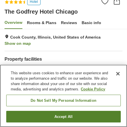
Hotel
The Godfrey Hotel Chicago
Overview
Rooms & Plans
Reviews
Basic info
Cook County, Illinois, United States of America
Show on map
Property facilities
Parking lot
Spa / Beauty salon
This website uses cookies to enhance user experience and
Restaurant
Bar
to analyze performance and traffic on our website. We also
share information about your use of our site with our social
Home
United States of America
Illinois
Cook County
media, advertising and analytics partners.
Cookie Policy
Chicago
The Godfrey Hotel Chicago
Do Not Sell My Personal Information
Accept All
Find a room