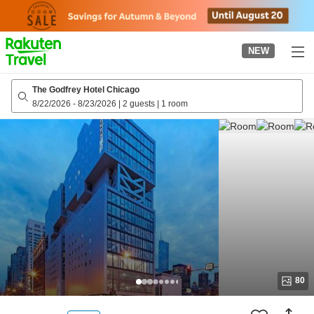
to
top
page
NEW
The Godfrey Hotel Chicago
8/22/2026
-
8/23/2026
|
2 guests
|
1 room
80