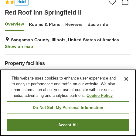
Hotel
Red Roof Inn Springfield Il
Overview
Rooms & Plans
Reviews
Basic info
Sangamon County, Illinois, United States of America
Show on map
Property facilities
Parking lot
Bar
This website uses cookies to enhance user experience and
Completely non-smoking
to analyze performance and traffic on our website. We also
share information about your use of our site with our social
Home
United States of America
Illinois
Sangamon County
media, advertising and analytics partners.
Cookie Policy
Red Roof Inn Springfield Il
Do Not Sell My Personal Information
Accept All
Find a room