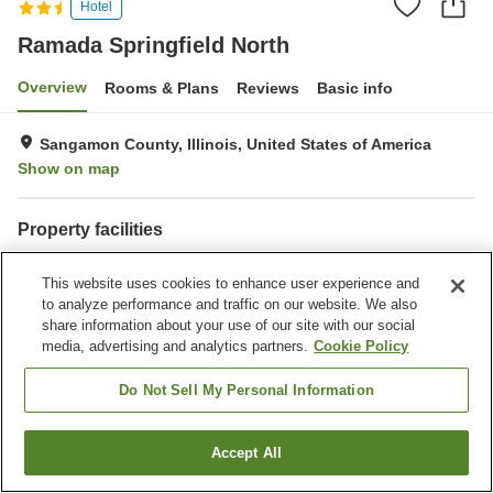
Hotel
Ramada Springfield North
Overview
Rooms & Plans
Reviews
Basic info
Sangamon County, Illinois, United States of America
Show on map
Property facilities
Parking lot
Completely non-smoking
This website uses cookies to enhance user experience and
Gymnasium
Outdoor swimming pool
to analyze performance and traffic on our website. We also
share information about your use of our site with our social
Home
United States of America
Illinois
Sangamon County
media, advertising and analytics partners.
Cookie Policy
Ramada Springfield North
Do Not Sell My Personal Information
Accept All
Find a room