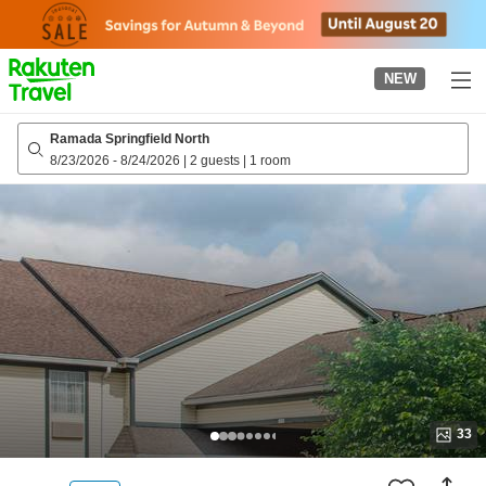
to
top
page
NEW
Ramada Springfield North
8/23/2026
-
8/24/2026
|
2 guests
|
1 room
33