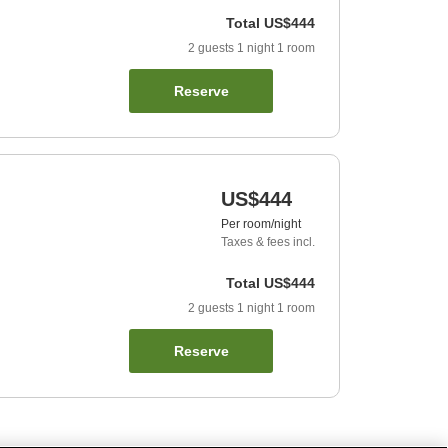
Total
US$444
2
guests
1
night
1
room
Reserve
US$444
Per room/night
Taxes & fees incl.
Total
US$444
2
guests
1
night
1
room
Reserve