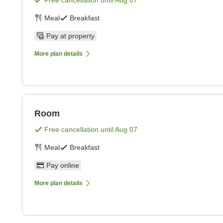
Free cancellation until
Aug 07
Meal
Breakfast
Pay at property
More plan details
Room
Free cancellation until
Aug 07
Meal
Breakfast
Pay online
More plan details