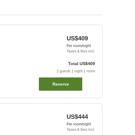
US$409
Per room/night
Taxes & fees incl.
Total
US$409
2
guests
1
night
1
room
Reserve
US$444
Per room/night
Taxes & fees incl.