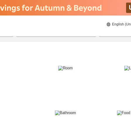
English (Un
8/21/2026
8/22/2026
2
guests 