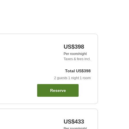
US$398
Per room/night
Taxes & fees incl.
Total
US$398
2
guests
1
night
1
room
Reserve
US$433
Per room/night