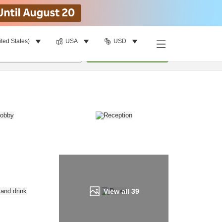
ited States)
USA
USD
Find a room
per room
•
1
room
Update
View all
39