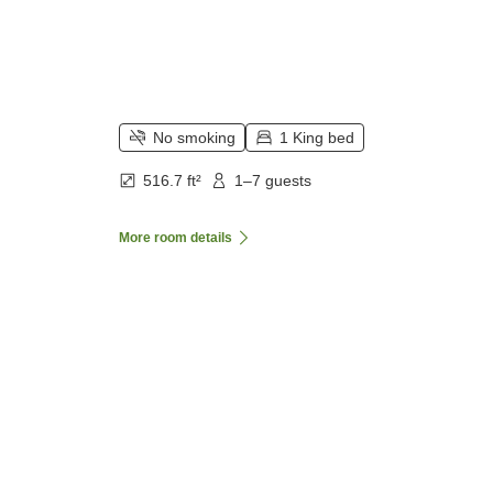
No smoking
1 King bed
516.7 ft²
1–7 guests
More room details