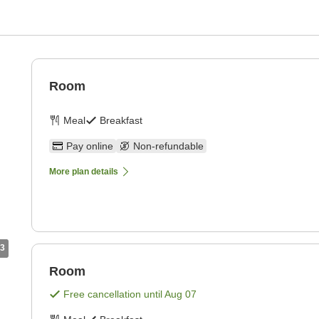
Room
Meal
Breakfast
Pay online
Non-refundable
More plan details
3
Room
Free cancellation until
Aug 07