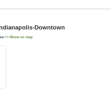
Indianapolis-Downtown
ica
Show on map