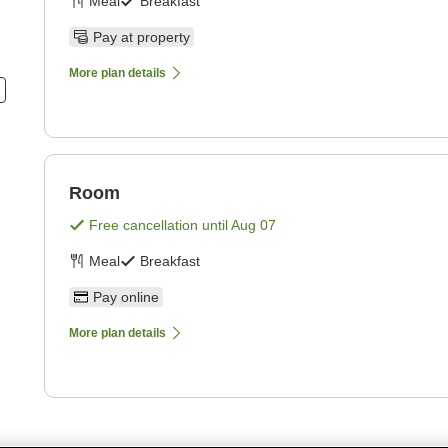
Meal
Breakfast
Pay at property
More plan details
Room
Free cancellation until
Aug 07
Meal
Breakfast
Pay online
More plan details