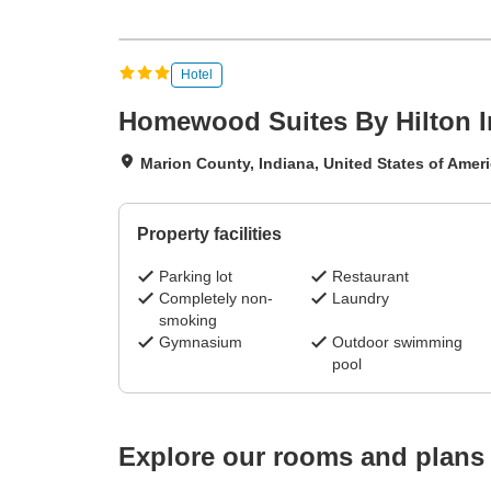
Hotel
Homewood Suites By Hilton 
Marion County, Indiana, United States of Amer
Property facilities
Parking lot
Restaurant
Completely non-
Laundry
smoking
Gymnasium
Outdoor swimming
pool
Explore our rooms and plans