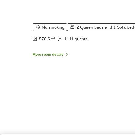
No smoking
2 Queen beds and 1 Sofa bed
570.5 ft²
1–11 guests
More room details