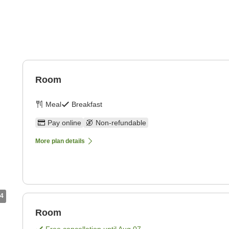
Room
Meal
Breakfast
Pay online
Non-refundable
More plan details
4
Room