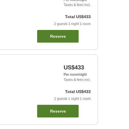
Taxes & fees incl.
Total
US$433
2
guests
1
night
1
room
Reserve
US$433
Per room/night
Taxes & fees incl.
Total
US$433
2
guests
1
night
1
room
Reserve