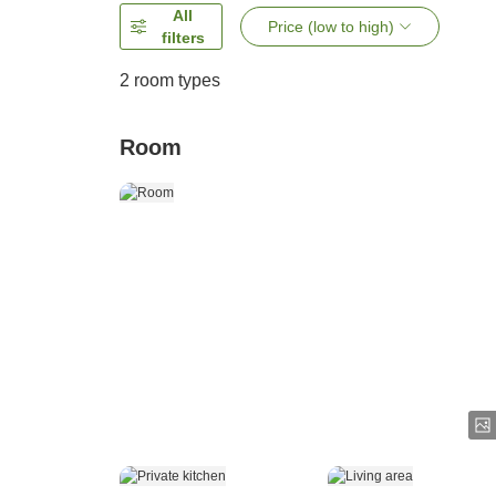
All
Price (low to high)
filters
2
room types
Room