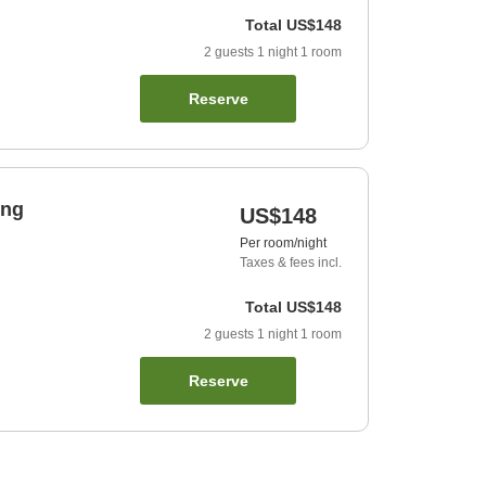
Total
US$148
2
guests
1
night
1
room
Reserve
ing
US$148
Per room/night
Taxes & fees incl.
Total
US$148
2
guests
1
night
1
room
Reserve