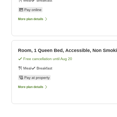
Meal
Breakfast
Pay online
More plan details
Room, 1 Queen Bed, Accessible, Non Smok
Free cancellation until
Aug 20
Meal
Breakfast
Pay at property
More plan details