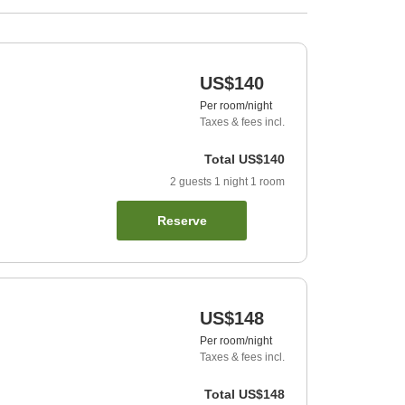
US$140
Per room/night
Taxes & fees incl.
Total
US$140
2
guests
1
night
1
room
Reserve
US$148
Per room/night
Taxes & fees incl.
Total
US$148