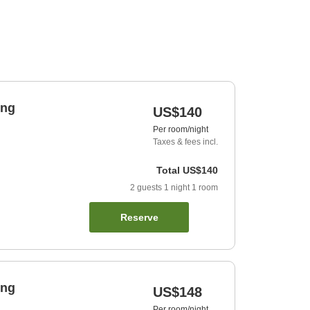
ing
US$140
Per room/night
Taxes & fees incl.
Total
US$140
2
guests
1
night
1
room
Reserve
ing
US$148
Per room/night