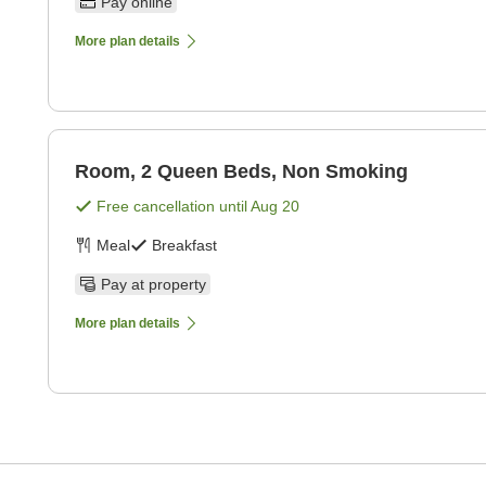
Pay online
More plan details
Room, 2 Queen Beds, Non Smoking
Free cancellation until
Aug 20
Meal
Breakfast
Pay at property
More plan details