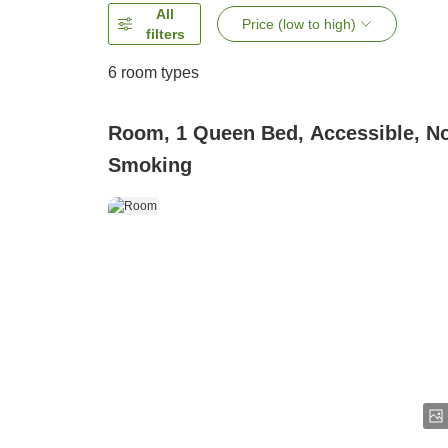
All
Price (low to high)
filters
6
room types
Room, 1 Queen Bed, Accessible, N
Smoking