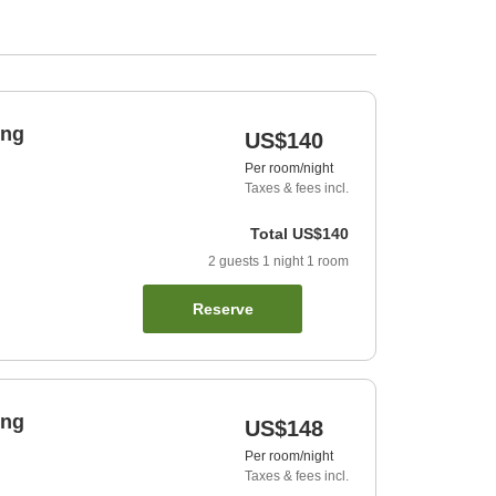
ing
US$140
Per room/night
Taxes & fees incl.
Total
US$140
2
guests
1
night
1
room
Reserve
ing
US$148
Per room/night
Taxes & fees incl.