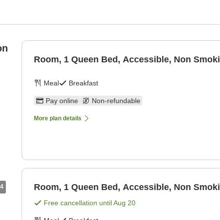
on
Room, 1 Queen Bed, Accessible, Non Smok
Meal
Breakfast
Pay online
Non-refundable
More plan details
Room, 1 Queen Bed, Accessible, Non Smok
4
Free cancellation until
Aug 20