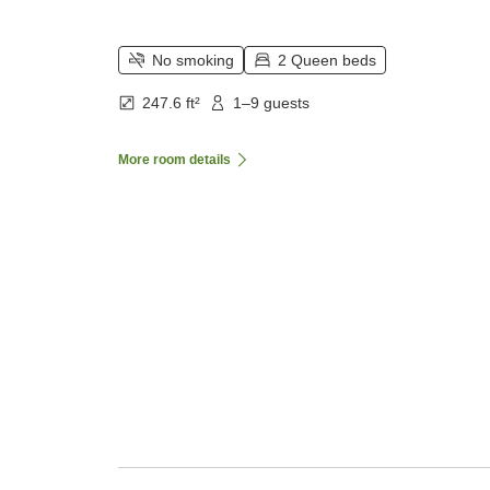
No smoking
2 Queen beds
247.6 ft²
1–9 guests
More room details