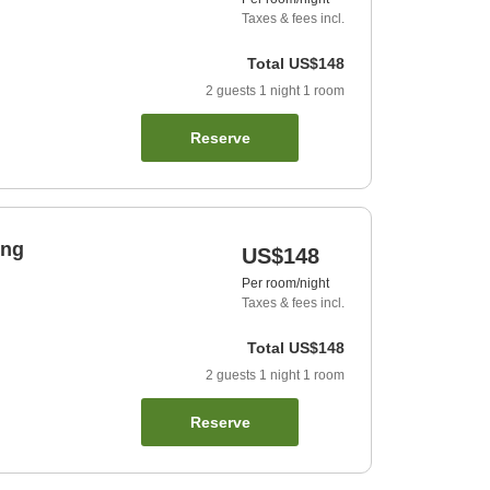
Taxes & fees incl.
Total
US$148
2
guests
1
night
1
room
Reserve
ing
US$148
Per room/night
Taxes & fees incl.
Total
US$148
2
guests
1
night
1
room
Reserve