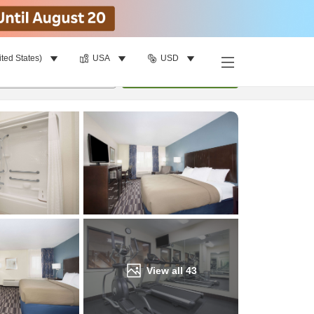
ited States)
USA
USD
Find a room
per room
•
1
room
Update
View all
43