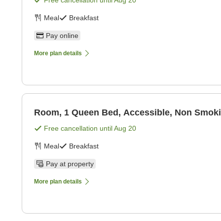
Free cancellation until
Aug 20
Meal
Breakfast
Pay online
More plan details
Room, 1 Queen Bed, Accessible, Non Smok
Free cancellation until
Aug 20
Meal
Breakfast
Pay at property
More plan details