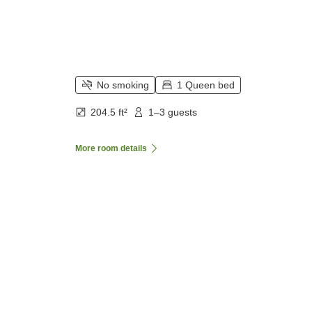
No smoking
1 Queen bed
204.5 ft²
1–3 guests
More room details