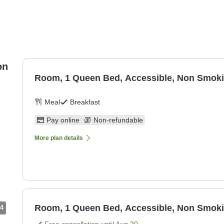
on
Room, 1 Queen Bed, Accessible, Non Smok
Meal
Breakfast
Pay online
Non-refundable
More plan details
Room, 1 Queen Bed, Accessible, Non Smok
4