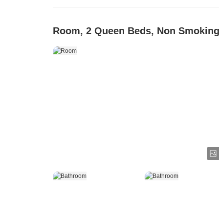
Room, 2 Queen Beds, Non Smokin