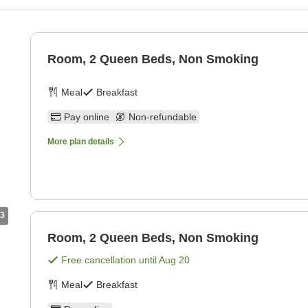
g
Room, 2 Queen Beds, Non Smoking
Meal
Breakfast
Pay online
Non-refundable
More plan details
3
Room, 2 Queen Beds, Non Smoking
Free cancellation until
Aug 20
Meal
Breakfast