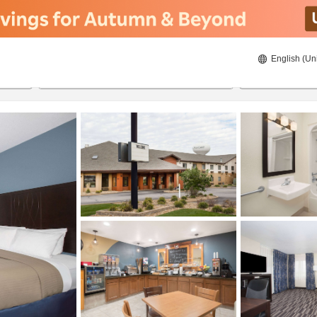
English (Un
8/21/2026
8/22/2026
2
guests 