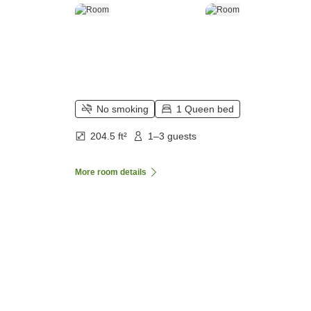
No smoking
1 Queen bed
204.5 ft²
1–3 guests
More room details