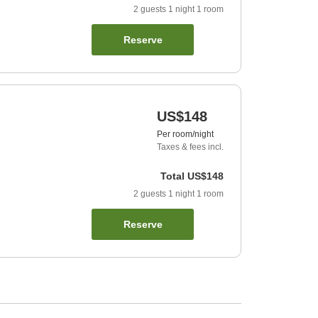
2
guests
1
night
1
room
Reserve
US$148
Per room/night
Taxes & fees incl.
Total
US$148
2
guests
1
night
1
room
Reserve