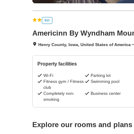
Inn
Americinn By Wyndham Moun
Henry County, Iowa, United States of America
Property facilities
Wi-Fi
Parking lot
Fitness gym / Fitness
Swimming pool
club
Completely non-
Business center
smoking
Explore our rooms and plans