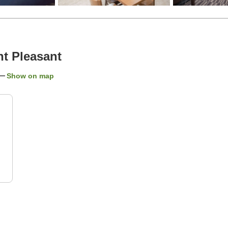
t Pleasant
Show on map