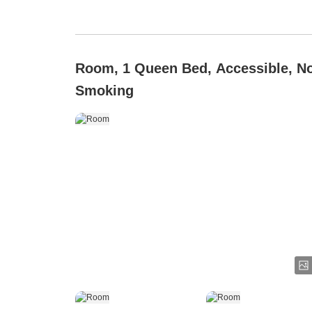
Room, 1 Queen Bed, Accessible, N
Smoking