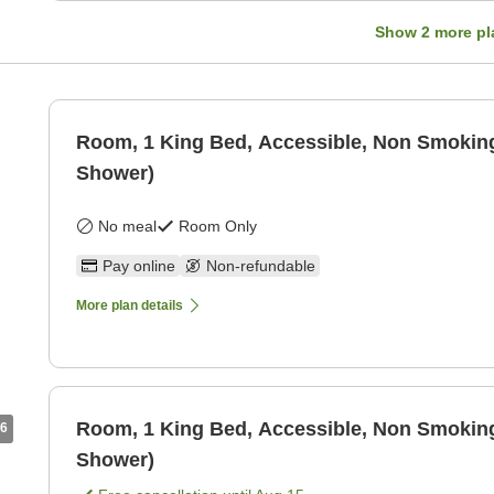
Show
2
more pl
Room, 1 King Bed, Accessible, Non Smoking
Shower)
No meal
Room Only
Pay online
Non-refundable
More plan details
Room, 1 King Bed, Accessible, Non Smoking
6
Shower)