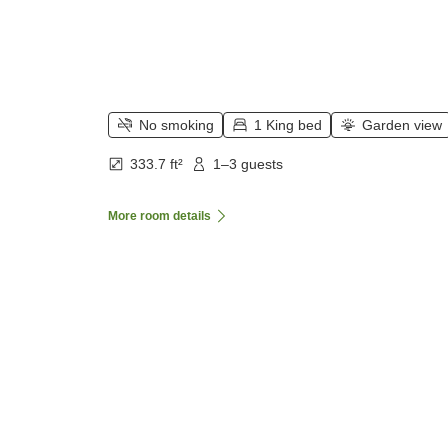
No smoking
1 King bed
Garden view
333.7 ft²
1–3 guests
More room details