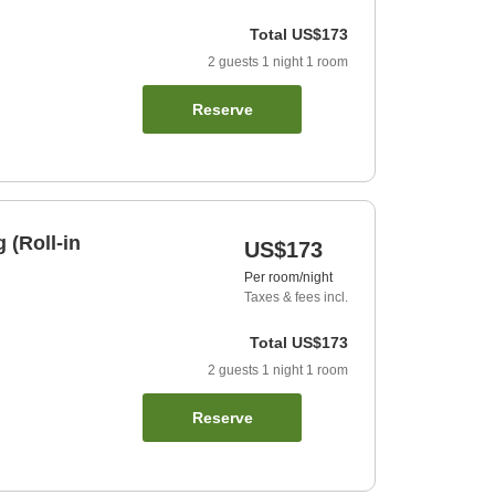
Total
US$173
2
guests
1
night
1
room
Reserve
 (Roll-in
US$173
Per room/night
Taxes & fees incl.
Total
US$173
2
guests
1
night
1
room
Reserve