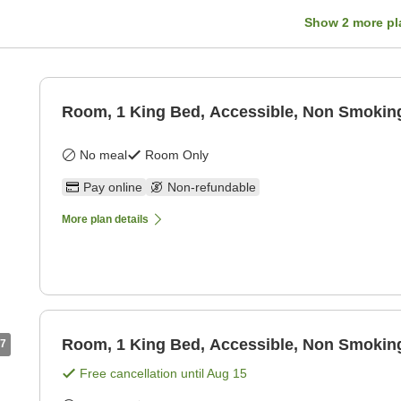
Show
2
more pl
Room, 1 King Bed, Accessible, Non Smokin
No meal
Room Only
Pay online
Non-refundable
More plan details
Room, 1 King Bed, Accessible, Non Smokin
7
Free cancellation until
Aug 15