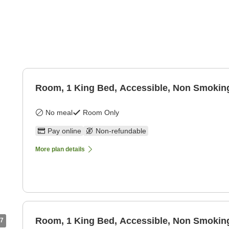
Room, 1 King Bed, Accessible, Non Smokin
No meal
Room Only
Pay online
Non-refundable
More plan details
Room, 1 King Bed, Accessible, Non Smokin
7