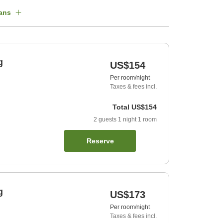
ans
g
US$154
Per room/night
Taxes & fees incl.
Total
US$154
2
guests
1
night
1
room
Reserve
g
US$173
Per room/night
Taxes & fees incl.