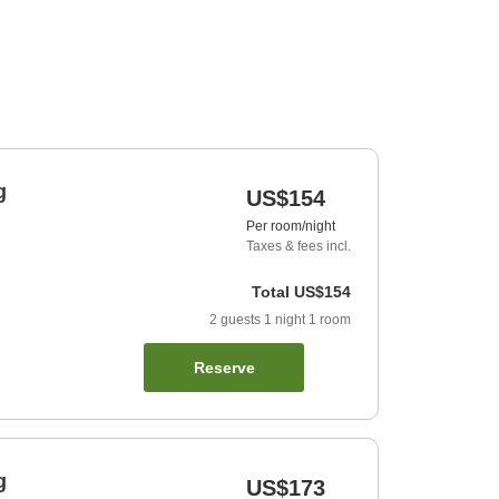
g
US$154
Per room/night
Taxes & fees incl.
Total
US$154
2
guests
1
night
1
room
Reserve
g
US$173