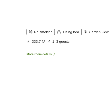
No smoking
1 King bed
Garden view
333.7 ft²
1–3 guests
More room details