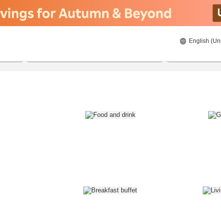
English (Un
8/21/2026
8/22/2026
2
guests 