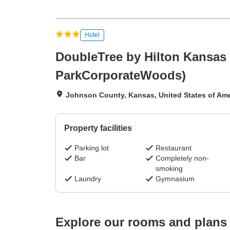
Hotel
DoubleTree by Hilton Kansas 
ParkCorporateWoods)
Johnson County, Kansas, United States of Ame
Property facilities
Parking lot
Restaurant
Bar
Completely non-
smoking
Laundry
Gymnasium
Explore our rooms and plans