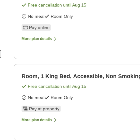
Free cancellation until
Aug 15
No meal
Room Only
Pay online
More plan details
Room, 1 King Bed, Accessible, Non Smokin
Free cancellation until
Aug 15
No meal
Room Only
Pay at property
More plan details