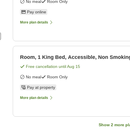
No meal
Room Only
Pay online
More plan details
Room, 1 King Bed, Accessible, Non Smokin
Free cancellation until
Aug 15
No meal
Room Only
Pay at property
More plan details
Show
2
more pl