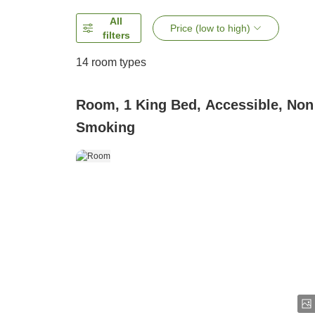
All
Price (low to high)
filters
14
room types
Room, 1 King Bed, Accessible, Non
Smoking