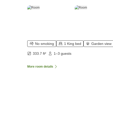
No smoking
1 King bed
Garden view
333.7 ft²
1–3 guests
More room details