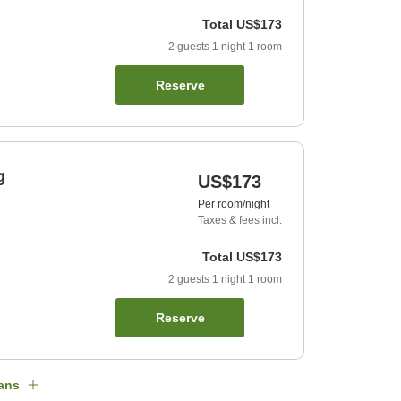
Total
US$173
2
guests
1
night
1
room
Reserve
g
US$173
Per room/night
Taxes & fees incl.
Total
US$173
2
guests
1
night
1
room
Reserve
ans