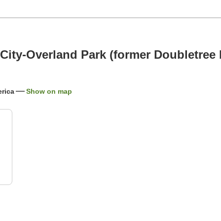
City-Overland Park (former Doubletree 
rica
Show on map