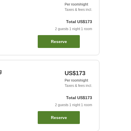
Per room/night
Taxes & fees incl.
Total
US$173
2
guests
1
night
1
room
Reserve
g
US$173
Per room/night
Taxes & fees incl.
Total
US$173
2
guests
1
night
1
room
Reserve