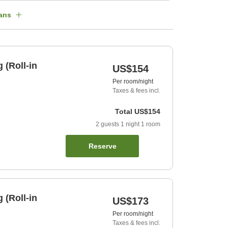
ans
 (Roll-in
US$154
Per room/night
Taxes & fees incl.
Total
US$154
2
guests
1
night
1
room
Reserve
 (Roll-in
US$173
Per room/night
Taxes & fees incl.