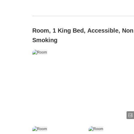
Room, 1 King Bed, Accessible, Non
Smoking