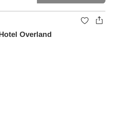
Hotel Overland