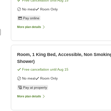
Free cancellation until
Aug 15
No meal
Room Only
Pay online
More plan details
Room, 1 King Bed, Accessible, Non Smoking
Shower)
Free cancellation until
Aug 15
No meal
Room Only
Pay at property
More plan details