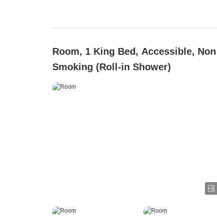
Room, 1 King Bed, Accessible, Non
Smoking (Roll-in Shower)