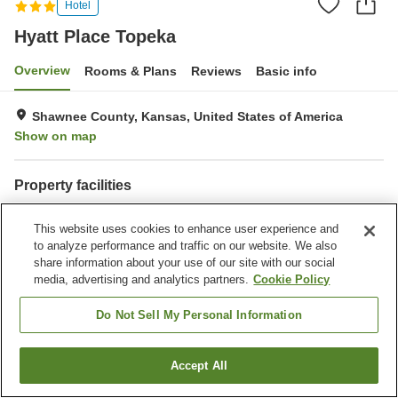
Hotel
Hyatt Place Topeka
Overview
Rooms & Plans
Reviews
Basic info
Shawnee County, Kansas, United States of America
Show on map
Property facilities
Laundry
This website uses cookies to enhance user experience and
to analyze performance and traffic on our website. We also
Home
United States of America
Kansas
Shawnee County
share information about your use of our site with our social
Hyatt Place Topeka
media, advertising and analytics partners.
Cookie Policy
Do Not Sell My Personal Information
Accept All
Find a room