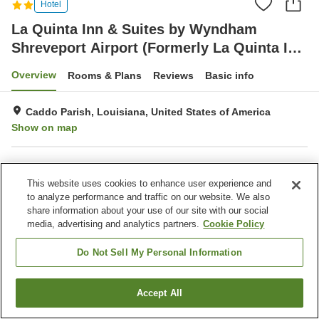
Hotel
La Quinta Inn & Suites by Wyndham
Shreveport Airport (Formerly La Quinta Inn
& Suites Shreveport)
Overview
Rooms & Plans
Reviews
Basic info
Caddo Parish, Louisiana, United States of America
Show on map
Property facilities
This website uses cookies to enhance user experience and
Parking lot
Completely non-smoking
to analyze performance and traffic on our website. We also
Laundry
Business center
share information about your use of our site with our social
media, advertising and analytics partners.
Cookie Policy
Home
United States of America
Louisiana
Caddo Parish
La Quinta Inn & Suites by Wyndham Shreveport Airport (Formerly La Quinta
Do Not Sell My Personal Information
Inn & Suites Shreveport)
Accept All
Find a room