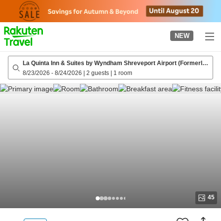
to
top
page
NEW
La Quinta Inn & Suites by Wyndham Shreveport Airport (Formerly
La Quinta Inn & Suites Shreveport)
8/23/2026
-
8/24/2026
|
2 guests
|
1 room
45