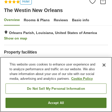
Hotel
The Westin New Orleans
Overview
Rooms & Plans
Reviews
Basic info
Orleans Parish, Louisiana, United States of America
Show on map
Property facilities
Parking lot
Restaurant
This website uses cookies to enhance user experience and
Bar
Laundry
to analyze performance and traffic on our website. We also
share information about your use of our site with our social
Home
United States of America
Louisiana
Orleans Parish
media, advertising and analytics partners.
Cookie Policy
The Westin New Orleans
Do Not Sell My Personal Information
Accept All
Find a room