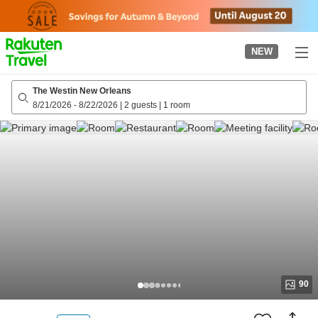
to
top
page
NEW
The Westin New Orleans
8/21/2026
-
8/22/2026
|
2 guests
|
1 room
90