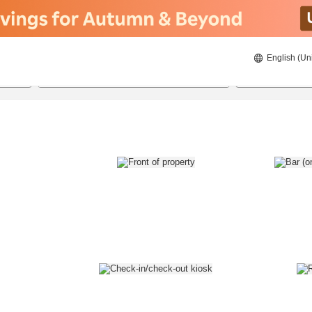
English (Un
8/21/2026
8/22/2026
2
guests 