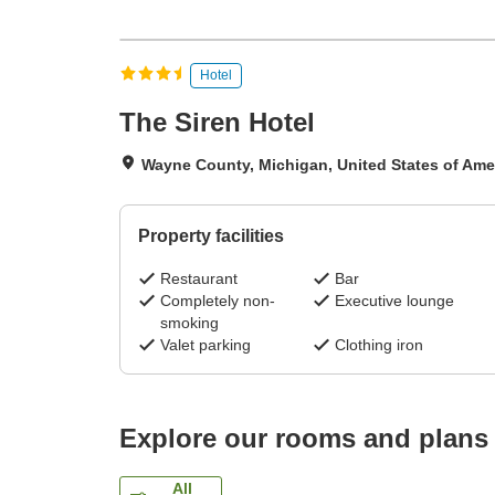
Hotel
The Siren Hotel
Wayne County, Michigan, United States of Ame
Property facilities
Restaurant
Bar
Completely non-
Executive lounge
smoking
Valet parking
Clothing iron
Explore our rooms and plans
All