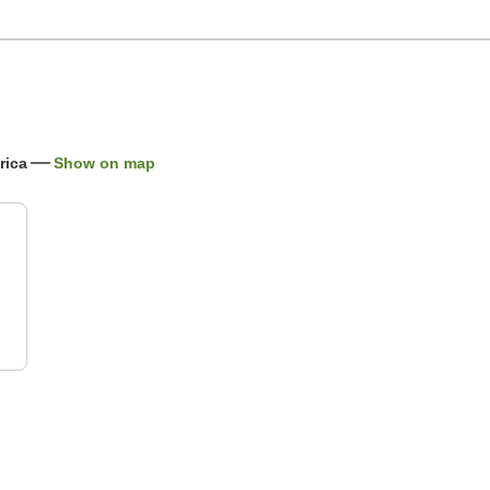
rica
Show on map