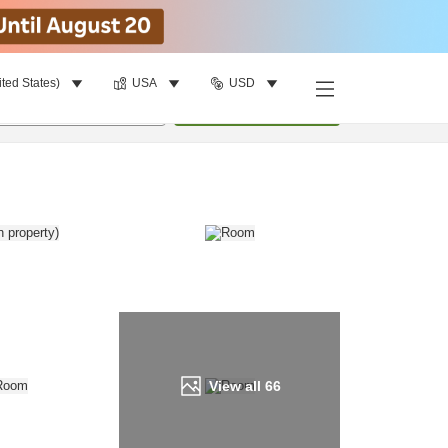
ited States)
USA
USD
Find a room
per room
•
1
room
Update
View all
66