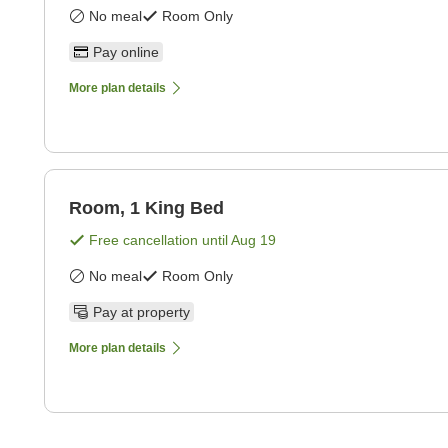
No meal
Room Only
Pay online
More plan details
Room, 1 King Bed
Free cancellation until
Aug 19
No meal
Room Only
Pay at property
More plan details