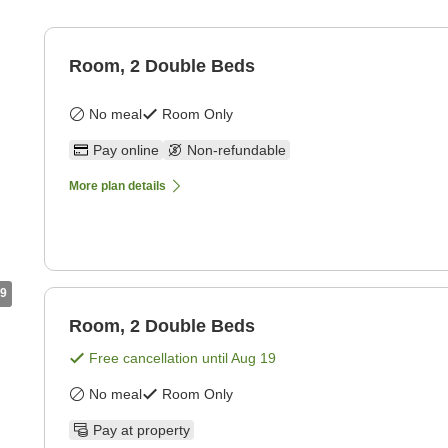
Room, 2 Double Beds
No meal
Room Only
Pay online
Non-refundable
More plan details
9
Room, 2 Double Beds
Free cancellation until
Aug 19
No meal
Room Only
Pay at property