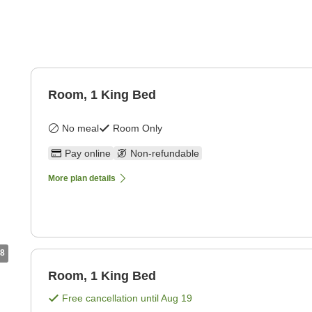
Room, 1 King Bed
No meal
Room Only
Pay online
Non-refundable
More plan details
8
Room, 1 King Bed
Free cancellation until
Aug 19