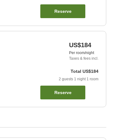
Reserve
US$184
Per room/night
Taxes & fees incl.
Total
US$184
2
guests
1
night
1
room
Reserve