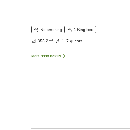
No smoking
1 King bed
355.2 ft²
1–7 guests
More room details