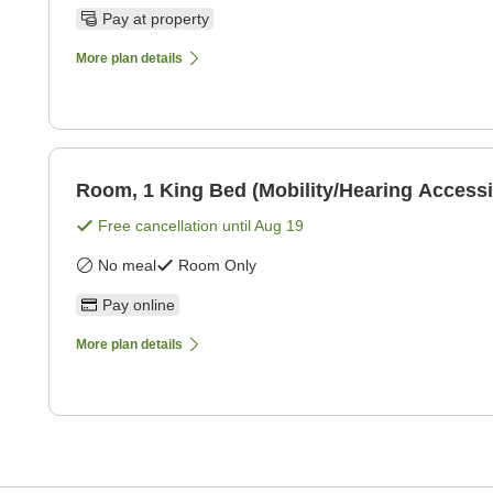
Pay at property
More plan details
Room, 1 King Bed (Mobility/Hearing Accessi
Free cancellation until
Aug 19
No meal
Room Only
Pay online
More plan details