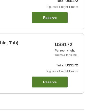
Total
US$172
2
guests
1
night
1
room
Reserve
ble, Tub)
US$172
Per room/night
Taxes & fees incl.
Total
US$172
2
guests
1
night
1
room
Reserve