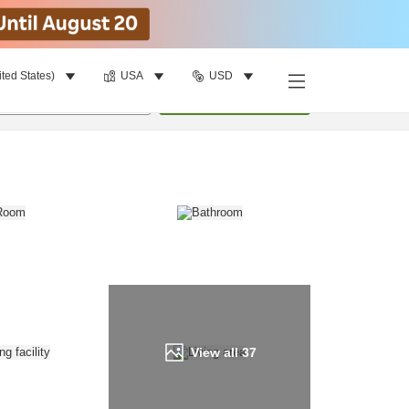
ited States)
USA
USD
Find a room
per room
•
1
room
Update
View all
37