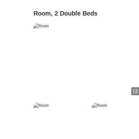
Room, 2 Double Beds