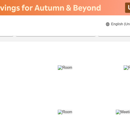
English (Un
8/21/2026
8/22/2026
2
guests 