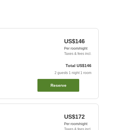
US$146
Per room/night
Taxes & fees incl.
Total
US$146
2
guests
1
night
1
room
Reserve
US$172
Per room/night
Taxes & fees incl.