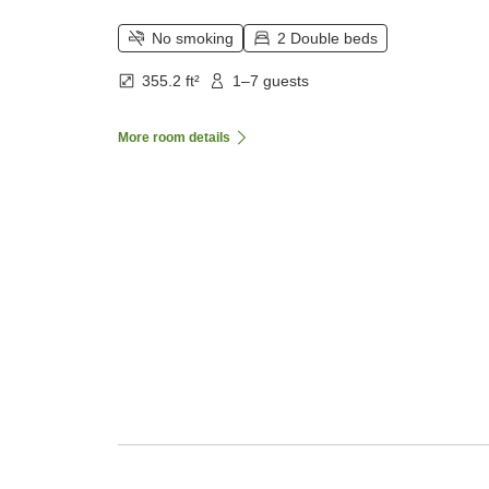
No smoking
2 Double beds
355.2 ft²
1–7 guests
More room details