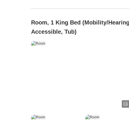
Room, 1 King Bed (Mobility/Hearin
Accessible, Tub)