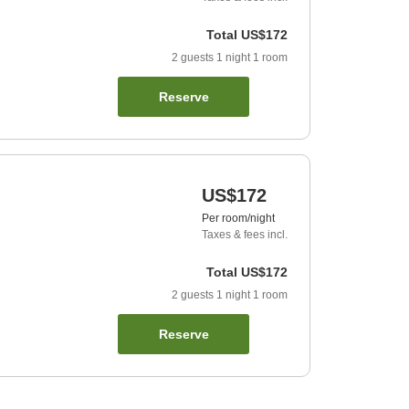
Total
US$172
2
guests
1
night
1
room
Reserve
US$172
Per room/night
Taxes & fees incl.
Total
US$172
2
guests
1
night
1
room
Reserve