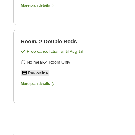
More plan details
Room, 2 Double Beds
Free cancellation until
Aug 19
No meal
Room Only
Pay online
More plan details