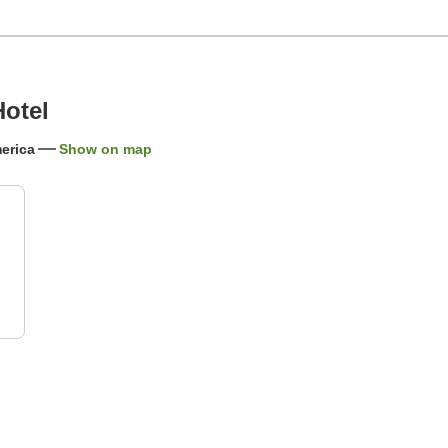
Hotel
erica
Show on map