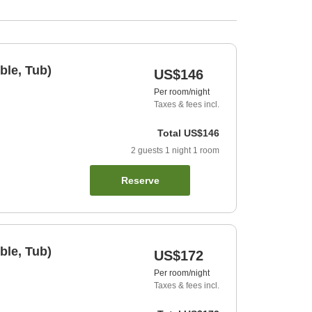
ble, Tub)
US$146
Per room/night
Taxes & fees incl.
Total
US$146
2
guests
1
night
1
room
Reserve
ble, Tub)
US$172
Per room/night
Taxes & fees incl.