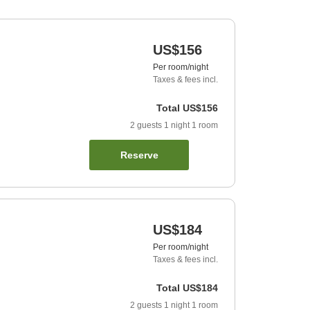
US$156
Per room/night
Taxes & fees incl.
Total
US$156
2
guests
1
night
1
room
Reserve
US$184
Per room/night
Taxes & fees incl.
Total
US$184
2
guests
1
night
1
room