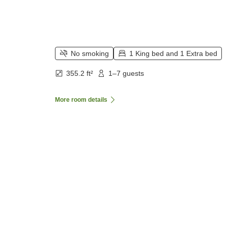
No smoking
1 King bed and 1 Extra bed
355.2 ft²
1–7 guests
More room details