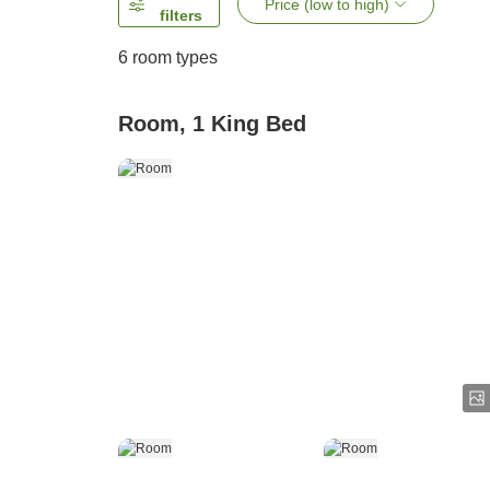
Price (low to high)
filters
6
room types
Room, 1 King Bed