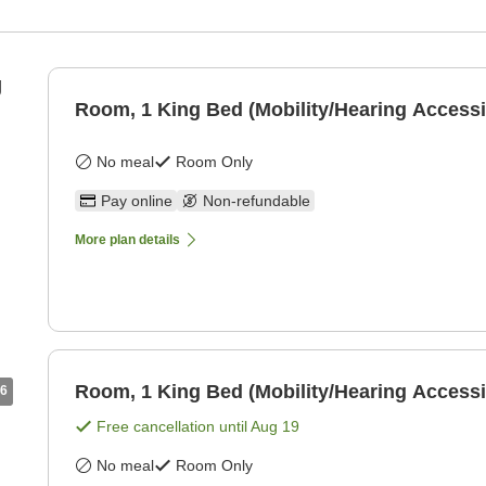
g
Room, 1 King Bed (Mobility/Hearing Accessi
No meal
Room Only
Pay online
Non-refundable
More plan details
Room, 1 King Bed (Mobility/Hearing Accessi
6
Free cancellation until
Aug 19
No meal
Room Only