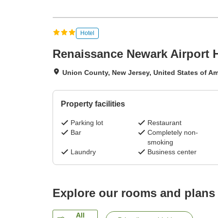
Hotel
Renaissance Newark Airport 
Union County, New Jersey, United States of Am
Property facilities
Parking lot
Restaurant
Bar
Completely non-
smoking
Laundry
Business center
Explore our rooms and plans
All