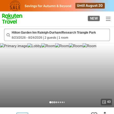
to
top
page
NEW
Hilton Garden Inn Raleigh-Durham/Research Triangle Park
8/23/2026
-
8/24/2026
|
2 guests
|
1 room
43