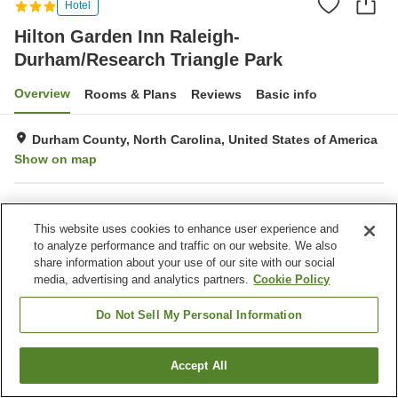
Hotel
Hilton Garden Inn Raleigh-
Durham/Research Triangle Park
Overview
Rooms & Plans
Reviews
Basic info
Durham County, North Carolina, United States of America
Show on map
Property facilities
This website uses cookies to enhance user experience and
Completely non-smoking
to analyze performance and traffic on our website. We also
share information about your use of our site with our social
media, advertising and analytics partners.
Cookie Policy
Home
United States of America
North Carolina
Durham County
Hilton Garden Inn Raleigh-Durham/Research Triangle Park
Do Not Sell My Personal Information
Accept All
Find a room