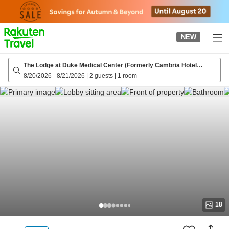
to
top
page
NEW
The Lodge at Duke Medical Center (Formerly Cambria Hotel
Durham - Near Duke University)
8/20/2026
-
8/21/2026
|
2 guests
|
1 room
18