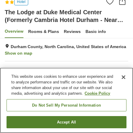
Hotel
The Lodge at Duke Medical Center
(Formerly Cambria Hotel Durham - Near
Duke University)
Overview
Rooms & Plans
Reviews
Basic info
Durham County, North Carolina, United States of America
Show on map
Property facilities
This website uses cookies to enhance user experience and
Wi-Fi
Fitness gym / Fitness club
to analyze performance and traffic on our website. We also
Restaurant
Completely non-smoking
share information about your use of our site with our social
media, advertising and analytics partners.
Cookie Policy
Home
United States of America
North Carolina
Durham County
Do Not Sell My Personal Information
The Lodge at Duke Medical Center (Formerly Cambria Hotel Durham - Near
Duke University)
Accept All
Find a room