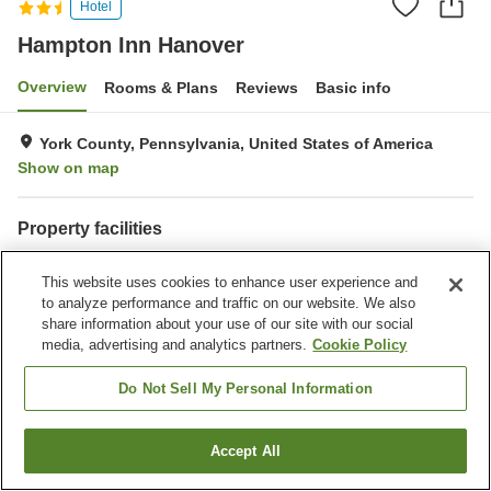
Hotel
Hampton Inn Hanover
Overview
Rooms & Plans
Reviews
Basic info
York County, Pennsylvania, United States of America
Show on map
Property facilities
Completely non-smoking
Gymnasium
This website uses cookies to enhance user experience and
Outdoor swimming pool
Indoor swimming pool
to analyze performance and traffic on our website. We also
share information about your use of our site with our social
Home
United States of America
Pennsylvania
York County
media, advertising and analytics partners.
Cookie Policy
Hampton Inn Hanover
Do Not Sell My Personal Information
Accept All
Find a room