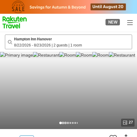
to
top
page
NEW
Hampton Inn Hanover
8/22/2026
-
8/23/2026
|
2 guests
|
1 room
27