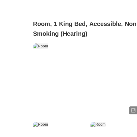
Room, 1 King Bed, Accessible, Non
Smoking (Hearing)