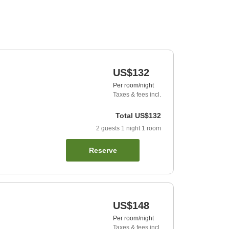
US$132
Per room/night
Taxes & fees incl.
Total
US$132
2
guests
1
night
1
room
Reserve
US$148
Per room/night
Taxes & fees incl.