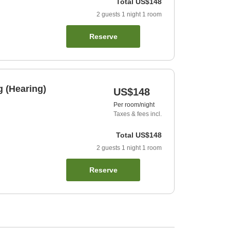
Total
US$148
2
guests
1
night
1
room
Reserve
 (Hearing)
US$148
Per room/night
Taxes & fees incl.
Total
US$148
2
guests
1
night
1
room
Reserve