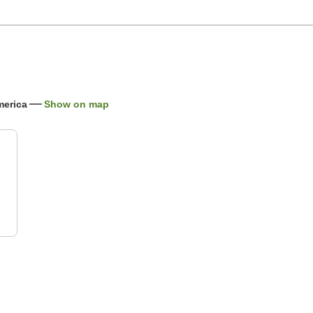
merica
Show on map