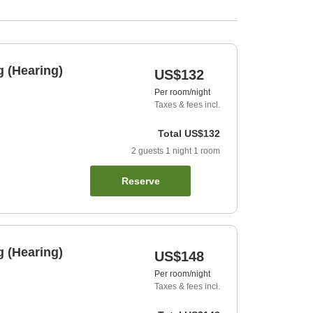
 (Hearing)
US$132
Per room/night
Taxes & fees incl.
Total
US$132
2
guests
1
night
1
room
Reserve
 (Hearing)
US$148
Per room/night
Taxes & fees incl.