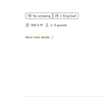
No smoking
1 King bed
366.0 ft²
1–3 guests
More room details