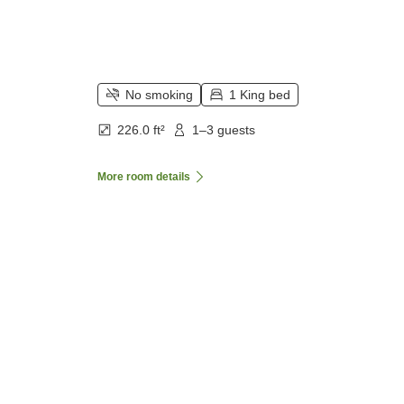
No smoking
1 King bed
226.0 ft²
1–3 guests
More room details