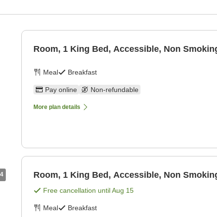
Room, 1 King Bed, Accessible, Non Smoking
Meal
Breakfast
Pay online
Non-refundable
More plan details
Room, 1 King Bed, Accessible, Non Smoking
4
Free cancellation until
Aug 15
Meal
Breakfast