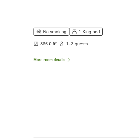
No smoking
1 King bed
366.0 ft²
1–3 guests
More room details