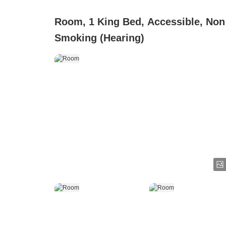
Room, 1 King Bed, Accessible, Non
Smoking (Hearing)