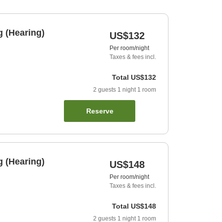
 (Hearing)
US$132
Per room/night
Taxes & fees incl.
Total
US$132
2
guests
1
night
1
room
Reserve
 (Hearing)
US$148
Per room/night
Taxes & fees incl.
Total
US$148
2
guests
1
night
1
room