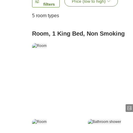
Price (low to high)
filters
5
room types
Room, 1 King Bed, Non Smoking