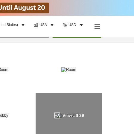
ited States)
USA
USD
Find a room
per room
•
1
room
Update
View all
39