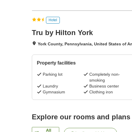
Hotel
Tru by Hilton York
York County, Pennsylvania, United States of A
Property facilities
Parking lot
Completely non-
smoking
Laundry
Business center
Gymnasium
Clothing iron
Explore our rooms and plans
All