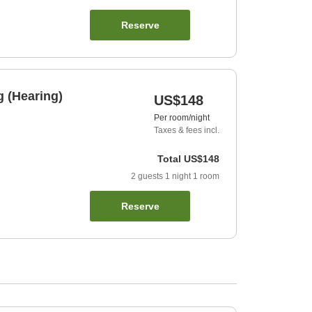
Reserve
 (Hearing)
US$148
Per room/night
Taxes & fees incl.
Total
US$148
2
guests
1
night
1
room
Reserve