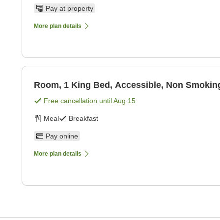
Pay at property
More plan details
Room, 1 King Bed, Accessible, Non Smoking
Free cancellation until
Aug 15
Meal
Breakfast
Pay online
More plan details