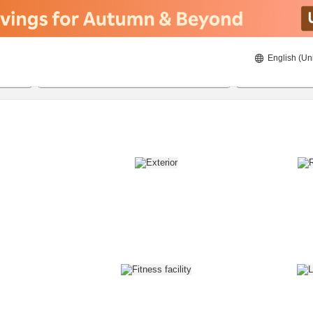
English (Un
8/21/2026
8/22/2026
2
guests 