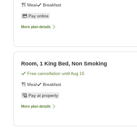
Meal
Breakfast
Pay online
More plan details
Room, 1 King Bed, Non Smoking
Free cancellation until
Aug 15
Meal
Breakfast
Pay at property
More plan details