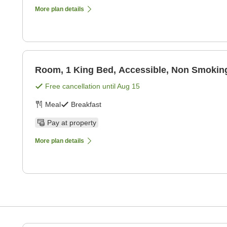
More plan details
Room, 1 King Bed, Accessible, Non Smoking
Free cancellation until
Aug 15
Meal
Breakfast
Pay at property
More plan details