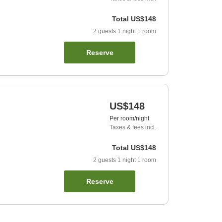
Total
US$148
2
guests
1
night
1
room
Reserve
US$148
Per room/night
Taxes & fees incl.
Total
US$148
2
guests
1
night
1
room
Reserve