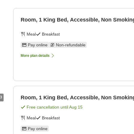
Room, 1 King Bed, Accessible, Non Smoking
Meal
Breakfast
Pay online
Non-refundable
More plan details
Room, 1 King Bed, Accessible, Non Smoking
3
Free cancellation until
Aug 15
Meal
Breakfast
Pay online