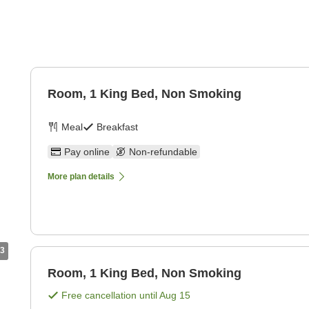
Room, 1 King Bed, Non Smoking
Meal
Breakfast
Pay online
Non-refundable
More plan details
3
Room, 1 King Bed, Non Smoking
Free cancellation until
Aug 15