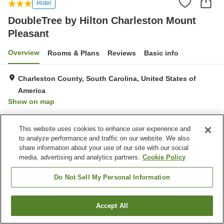
Hotel
DoubleTree by Hilton Charleston Mount
Pleasant
Overview
Rooms & Plans
Reviews
Basic info
Charleston County, South Carolina, United States of
America
Show on map
Property facilities
This website uses cookies to enhance user experience and
to analyze performance and traffic on our website. We also
Parking lot
Restaurant
share information about your use of our site with our social
Bar
Completely non-smoking
media, advertising and analytics partners.
Cookie Policy
Do Not Sell My Personal Information
Home
United States of America
South Carolina
Charleston County
DoubleTree by Hilton Charleston Mount Pleasant
Accept All
Find a room