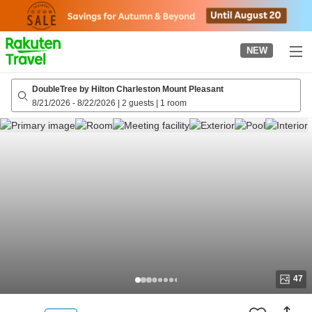
to
top
page
NEW
DoubleTree by Hilton Charleston Mount Pleasant
8/21/2026
-
8/22/2026
|
2 guests
|
1 room
47