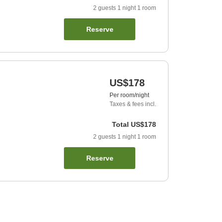
2
guests
1
night
1
room
Reserve
US$178
Per room/night
Taxes & fees incl.
Total
US$178
2
guests
1
night
1
room
Reserve