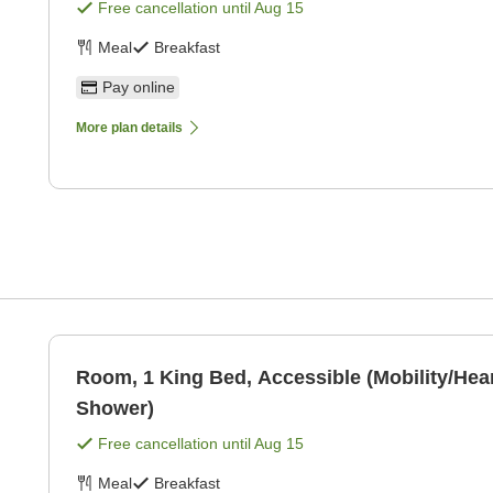
Free cancellation until
Aug 15
Meal
Breakfast
Pay online
More plan details
Room, 1 King Bed, Accessible (Mobility/Hear
Shower)
Free cancellation until
Aug 15
Meal
Breakfast