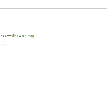
rica
Show on map