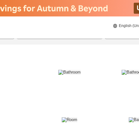
English (Un
8/20/2026
8/21/2026
2
guests 