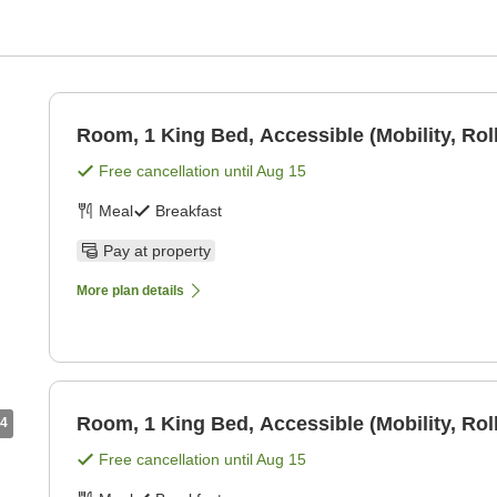
Room, 1 King Bed, Accessible (Mobility, Rol
Free cancellation until
Aug 15
Meal
Breakfast
Pay at property
More plan details
Room, 1 King Bed, Accessible (Mobility, Rol
4
Free cancellation until
Aug 15