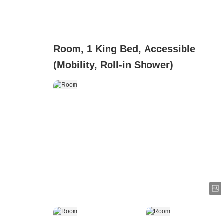
Room, 1 King Bed, Accessible
(Mobility, Roll-in Shower)