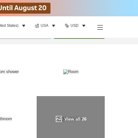
ited States)
USA
USD
Find a room
per room
•
1
room
Update
View all
26