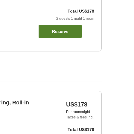
Total
US$178
2
guests
1
night
1
room
Reserve
ing, Roll-in
US$178
Per room/night
Taxes & fees incl.
Total
US$178