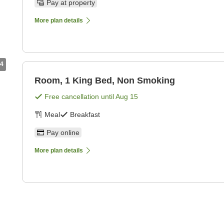
Pay at property
More plan details
4
Room, 1 King Bed, Non Smoking
Free cancellation until
Aug 15
Meal
Breakfast
Pay online
More plan details