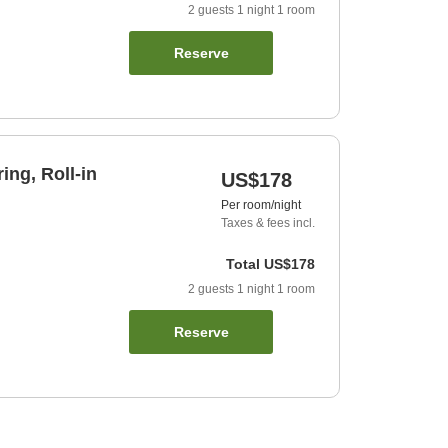
2
guests
1
night
1
room
Reserve
ing, Roll-in
US$178
Per room/night
Taxes & fees incl.
Total
US$178
2
guests
1
night
1
room
Reserve