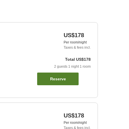
US$178
Per room/night
Taxes & fees incl.
Total
US$178
2
guests
1
night
1
room
Reserve
US$178
Per room/night
Taxes & fees incl.