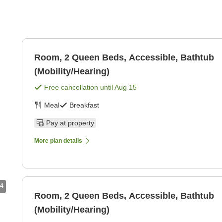
Room, 2 Queen Beds, Accessible, Bathtub
(Mobility/Hearing)
Free cancellation until
Aug 15
Meal
Breakfast
Pay at property
More plan details
4
Room, 2 Queen Beds, Accessible, Bathtub
(Mobility/Hearing)