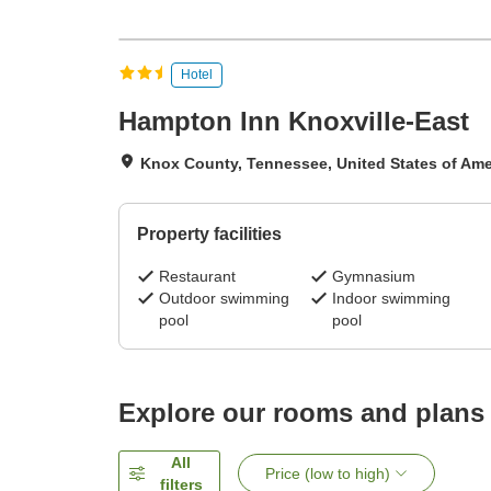
Hotel
Hampton Inn Knoxville-East
Knox County, Tennessee, United States of Ame
Property facilities
Restaurant
Gymnasium
Outdoor swimming
Indoor swimming
pool
pool
Explore our rooms and plans
All
Price (low to high)
filters