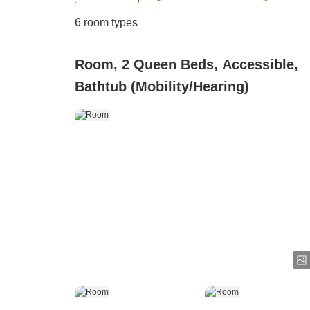
6
room types
Room, 2 Queen Beds, Accessible,
Bathtub (Mobility/Hearing)