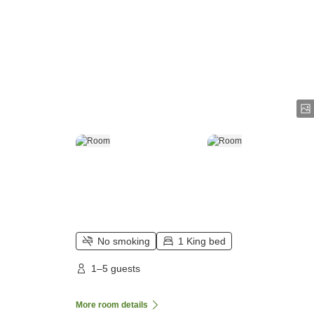
No smoking
1 King bed
1–5 guests
More room details