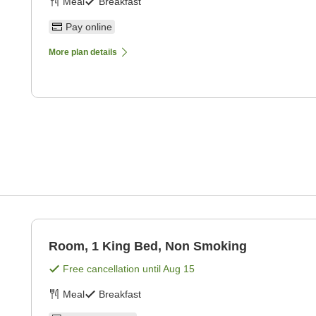
Meal
Breakfast
Pay online
More plan details
Room, 1 King Bed, Non Smoking
Free cancellation until
Aug 15
Meal
Breakfast