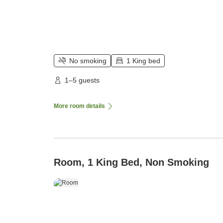
No smoking
1 King bed
1–5 guests
More room details
Room, 1 King Bed, Non Smoking