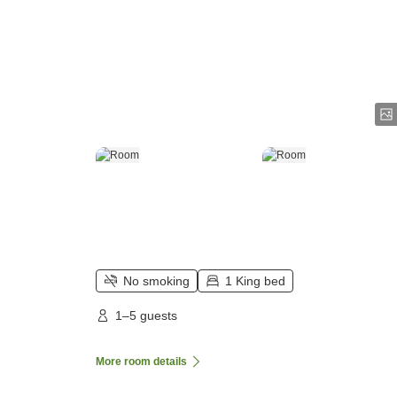
No smoking
1 King bed
1–5 guests
More room details