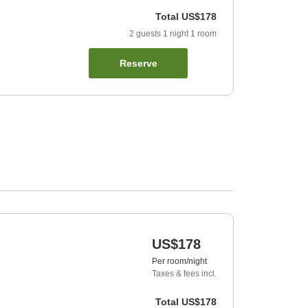
Total
US$178
2
guests
1
night
1
room
Reserve
US$178
Per room/night
Taxes & fees incl.
Total
US$178