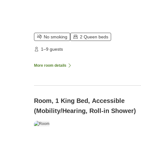
No smoking
2 Queen beds
1–9 guests
More room details
Room, 1 King Bed, Accessible
(Mobility/Hearing, Roll-in Shower)