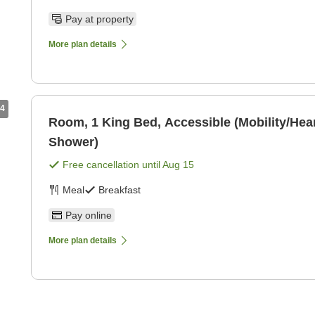
Pay at property
More plan details
4
Room, 1 King Bed, Accessible (Mobility/Hear
Shower)
Free cancellation until
Aug 15
Meal
Breakfast
Pay online
More plan details