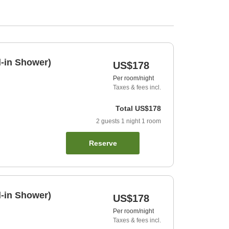
l-in Shower)
US$178
Per room/night
Taxes & fees incl.
Total
US$178
2
guests
1
night
1
room
Reserve
l-in Shower)
US$178
Per room/night
Taxes & fees incl.