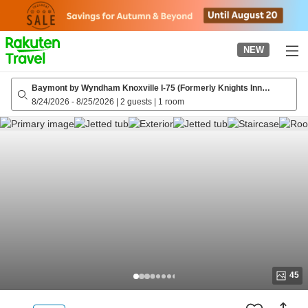
to
top
page
NEW
Baymont by Wyndham Knoxville I-75 (Formerly Knights Inn
Knoxville Tn)
8/24/2026
-
8/25/2026
|
2 guests
|
1 room
45