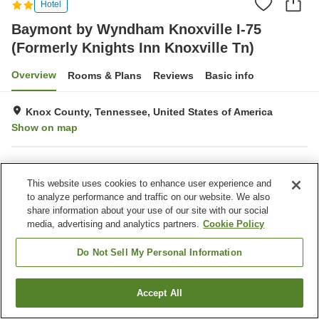
Hotel
Baymont by Wyndham Knoxville I-75
(Formerly Knights Inn Knoxville Tn)
Overview
Rooms & Plans
Reviews
Basic info
Knox County, Tennessee, United States of America
Show on map
Property facilities
This website uses cookies to enhance user experience and
Restaurant
Bar
to analyze performance and traffic on our website. We also
Laundry
Indoor swimming pool
share information about your use of our site with our social
media, advertising and analytics partners.
Cookie Policy
Home
United States of America
Tennessee
Knox County
Baymont by Wyndham Knoxville I-75 (Formerly Knights Inn Knoxville Tn)
Do Not Sell My Personal Information
Accept All
Find a room