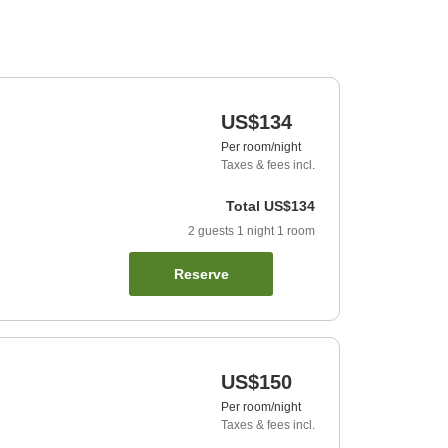
US$134
Per room/night
Taxes & fees incl.
Total
US$134
2
guests
1
night
1
room
Reserve
US$150
Per room/night
Taxes & fees incl.