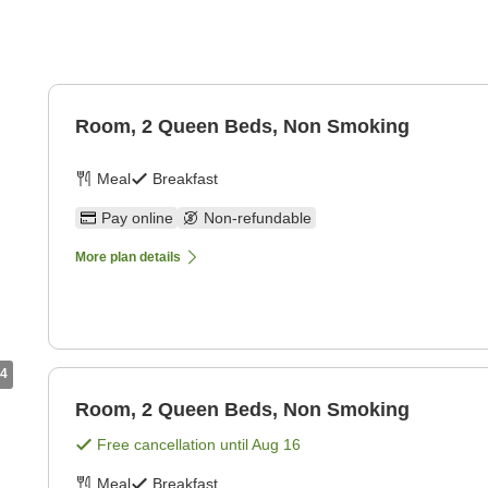
g
Room, 2 Queen Beds, Non Smoking
Meal
Breakfast
Pay online
Non-refundable
More plan details
4
Room, 2 Queen Beds, Non Smoking
Free cancellation until
Aug 16
Meal
Breakfast