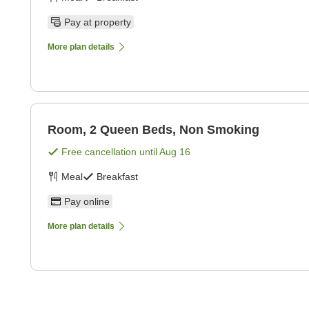
Pay at property
More plan details
Room, 2 Queen Beds, Non Smoking
Free cancellation until
Aug 16
Meal
Breakfast
Pay online
More plan details