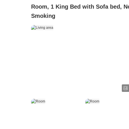
Room, 1 King Bed with Sofa bed, N
Smoking