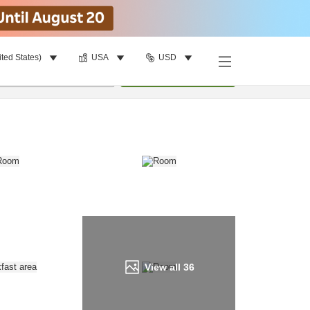
ited States)
USA
USD
Find a room
per room
•
1
room
Update
View all
36