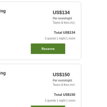
ing
US$134
Per room/night
Taxes & fees incl.
Total
US$134
2
guests
1
night
1
room
Reserve
ing
US$150
Per room/night
Taxes & fees incl.
Total
US$150
2
guests
1
night
1
room