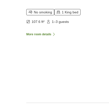
No smoking
1 King bed
107.6 ft²
1–3 guests
More room details