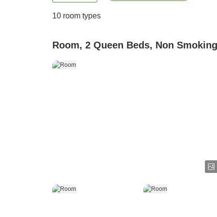
10
room types
Room, 2 Queen Beds, Non Smokin