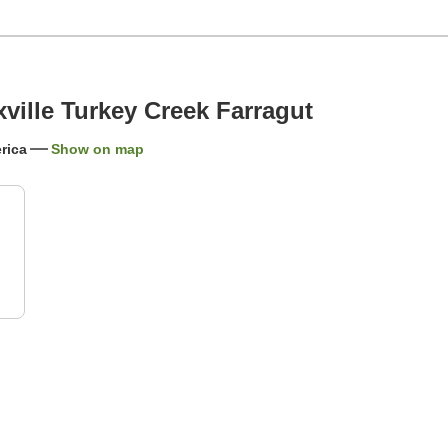
ille Turkey Creek Farragut
rica
Show on map