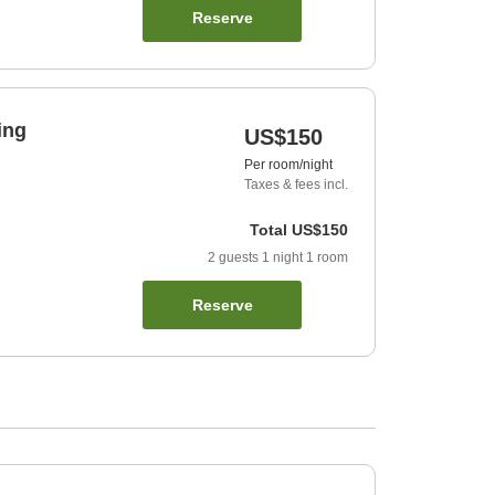
Reserve
ing
US$150
Per room/night
Taxes & fees incl.
Total
US$150
2
guests
1
night
1
room
Reserve