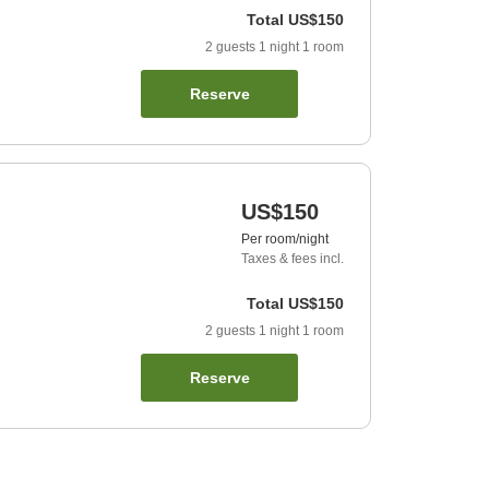
Total
US$150
2
guests
1
night
1
room
Reserve
US$150
Per room/night
Taxes & fees incl.
Total
US$150
2
guests
1
night
1
room
Reserve