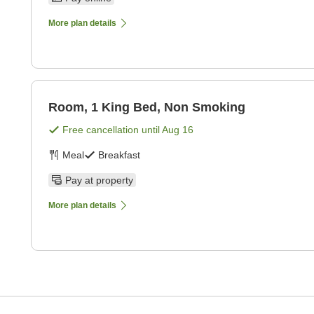
More plan details
Room, 1 King Bed, Non Smoking
Free cancellation until
Aug 16
Meal
Breakfast
Pay at property
More plan details