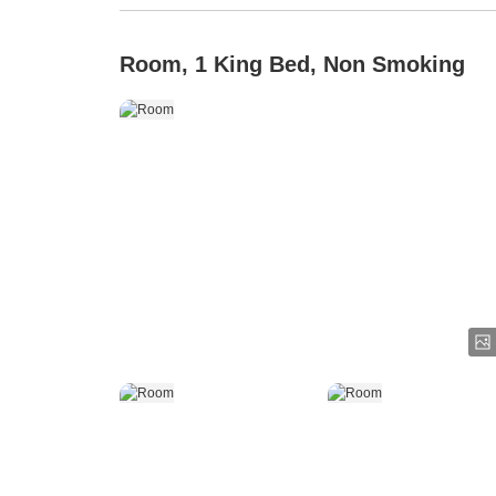
Room, 1 King Bed, Non Smoking