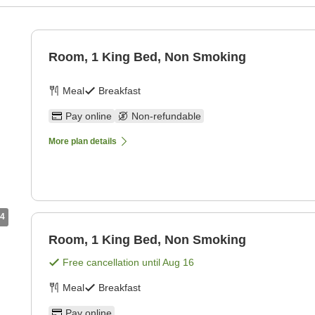
Room, 1 King Bed, Non Smoking
Meal
Breakfast
Pay online
Non-refundable
More plan details
4
Room, 1 King Bed, Non Smoking
Free cancellation until
Aug 16
Meal
Breakfast
Pay online