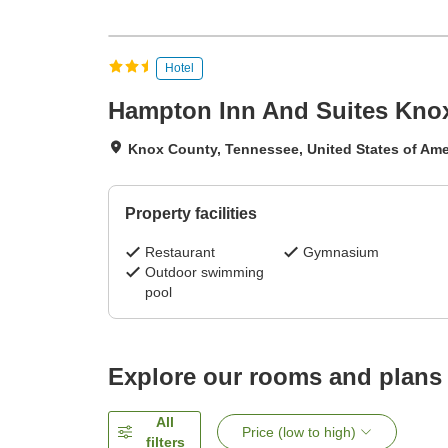
Hotel
Hampton Inn And Suites Knoxv
Knox County, Tennessee, United States of Ame
Property facilities
Restaurant
Gymnasium
Outdoor swimming
pool
Explore our rooms and plans
All
Price (low to high)
filters