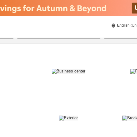
English (Un
8/22/2026
8/23/2026
2
guests 