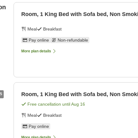
on
Room, 1 King Bed with Sofa bed, Non Smok
Meal
Breakfast
Pay online
Non-refundable
More plan details
Room, 1 King Bed with Sofa bed, Non Smok
5
Free cancellation until
Aug 16
Meal
Breakfast
Pay online
More plan details