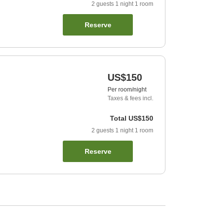
2
guests
1
night
1
room
Reserve
US$150
Per room/night
Taxes & fees incl.
Total
US$150
2
guests
1
night
1
room
Reserve