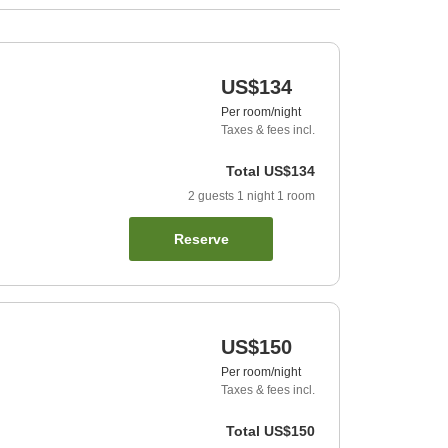
US$134
Per room/night
Taxes & fees incl.
Total
US$134
2
guests
1
night
1
room
Reserve
US$150
Per room/night
Taxes & fees incl.
Total
US$150