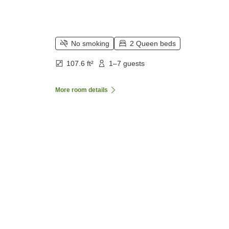
No smoking
2 Queen beds
107.6 ft²
1–7 guests
More room details