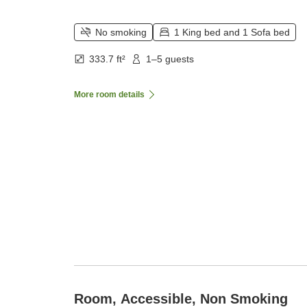
No smoking
1 King bed and 1 Sofa bed
333.7 ft²
1–5 guests
More room details
Room, Accessible, Non Smoking