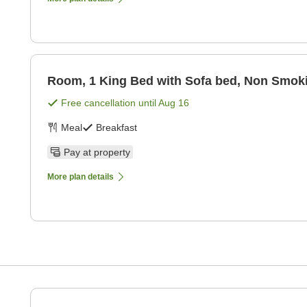
Room, 1 King Bed with Sofa bed, Non Smok
Free cancellation until
Aug 16
Meal
Breakfast
Pay at property
More plan details