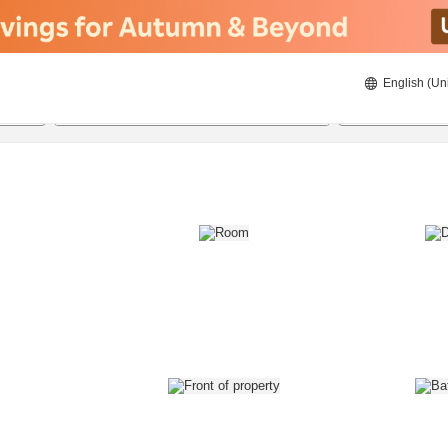
English (Un
8/20/2026
8/21/2026
2
guests 