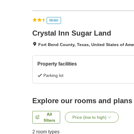
Motel
Crystal Inn Sugar Land
Fort Bend County, Texas, United States of Ame
Property facilities
Parking lot
Explore our rooms and plans
All
Price (low to high)
filters
2
room types