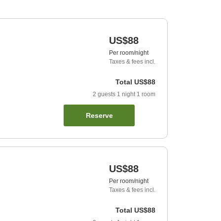
US$88
Per room/night
Taxes & fees incl.
Total
US$88
2
guests
1
night
1
room
Reserve
US$88
Per room/night
Taxes & fees incl.
Total
US$88