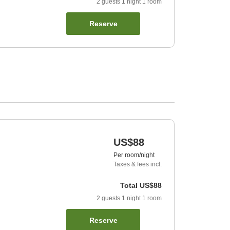
2
guests
1
night
1
room
Reserve
US$88
Per room/night
Taxes & fees incl.
Total
US$88
2
guests
1
night
1
room
Reserve