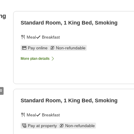
ng
Standard Room, 1 King Bed, Smoking
Meal
Breakfast
Pay online
Non-refundable
More plan details
0
Standard Room, 1 King Bed, Smoking
Meal
Breakfast
Pay at property
Non-refundable