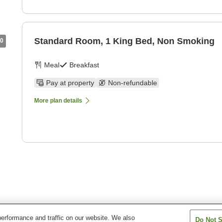
Standard Room, 1 King Bed, Non Smoking
0
Meal
Breakfast
Pay at property
Non-refundable
More plan details
erformance and traffic on our website. We also
Do Not S