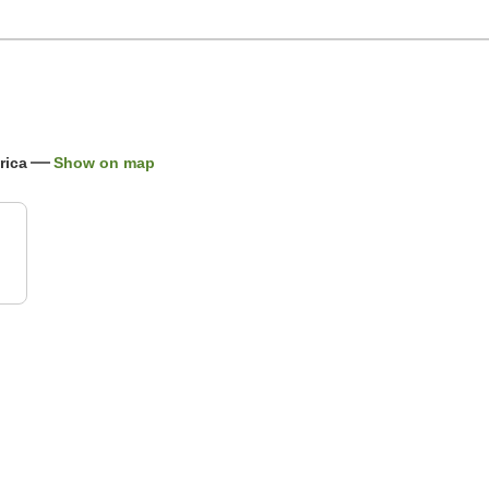
rica
Show on map