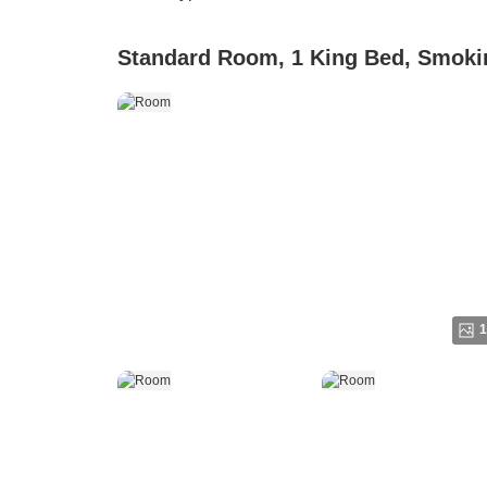
Standard Room, 1 King Bed, Smoki
1