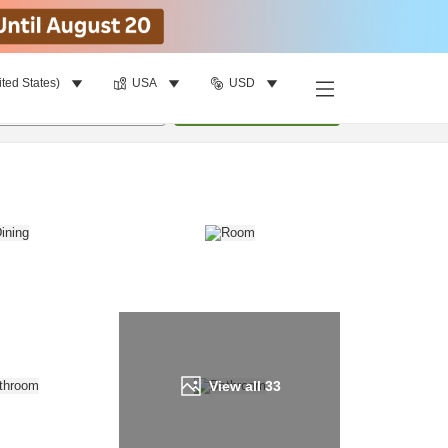
ited States)
USA
USD
Find a room
per room
•
1
room
Update
View all
33