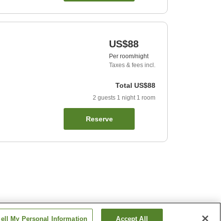
US$88
Per room/night
Taxes & fees incl.
Total
US$88
2
guests
1
night
1
room
Reserve
ell My Personal Information
Accept All