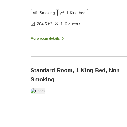
Smoking
1 King bed
204.5 ft²
1–6 guests
More room details
Standard Room, 1 King Bed, Non
Smoking