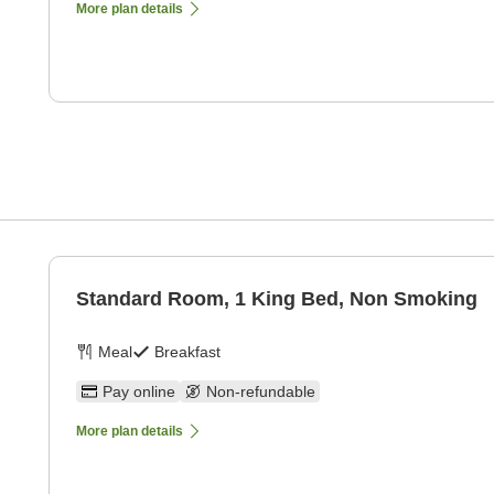
More plan details
Standard Room, 1 King Bed, Non Smoking
Meal
Breakfast
Pay online
Non-refundable
More plan details