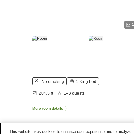
1
No smoking
1 King bed
204.5 ft²
1–3 guests
More room details
This website uses cookies to enhance user experience and to analyze p