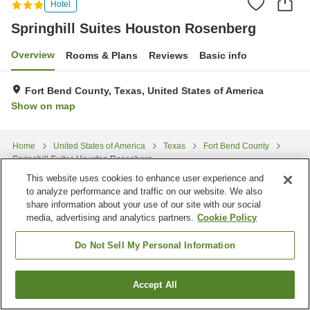
Hotel
Springhill Suites Houston Rosenberg
Overview
Rooms & Plans
Reviews
Basic info
Fort Bend County, Texas, United States of America
Show on map
Home
United States of America
Texas
Fort Bend County
Springhill Suites Houston Rosenberg
This website uses cookies to enhance user experience and
to analyze performance and traffic on our website. We also
share information about your use of our site with our social
media, advertising and analytics partners.
Cookie Policy
Do Not Sell My Personal Information
Accept All
Find a room