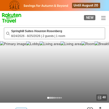
to
top
page
NEW
Springhill Suites Houston Rosenberg
8/24/2026
-
8/25/2026
|
2 guests
|
1 room
40